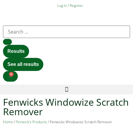
Log In / Register
Results
See all results
0
Fenwicks Windowize Scratch
Remover
Home
/
Fenwick's Products
/ Fenwicks Windowize Scratch Remover