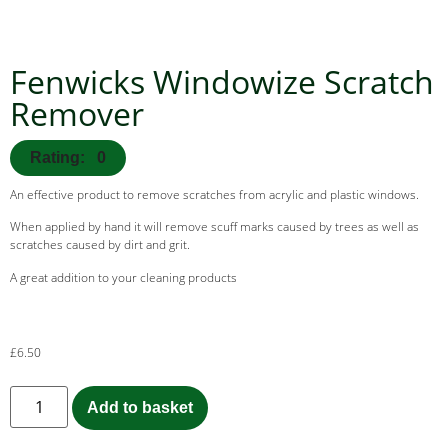
Fenwicks Windowize Scratch
Remover
Rating: 0
An effective product to remove scratches from acrylic and plastic windows.
When applied by hand it will remove scuff marks caused by trees as well as
scratches caused by dirt and grit.
A great addition to your cleaning products
£
6.50
Add to basket