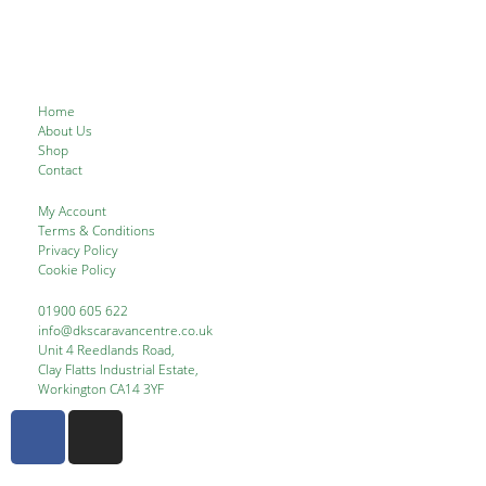
Home
About Us
Shop
Contact
My Account
Terms & Conditions
Privacy Policy
Cookie Policy
01900 605 622
info@dkscaravancentre.co.uk
Unit 4 Reedlands Road,
Clay Flatts Industrial Estate,
Workington CA14 3YF