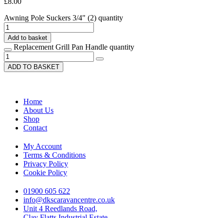
£
8.00
Awning Pole Suckers 3/4" (2) quantity
Add to basket
Replacement Grill Pan Handle quantity
ADD TO BASKET
Home
About Us
Shop
Contact
My Account
Terms & Conditions
Privacy Policy
Cookie Policy
01900 605 622
info@dkscaravancentre.co.uk
Unit 4 Reedlands Road,
Clay Flatts Industrial Estate,