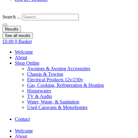
Search ...
Results
See all results
£
0.00
0
Basket
Welcome
About
Shop Online
Awnings & Awning Accessories
Chassis & Towing
Electrical Products 12v/230v
Gas, Cooking, Refrigeration & Heating
Housewares
TV & Audio
Water, Waste, & Sanitation
Used Caravans & Motorhomes
Contact
Welcome
About