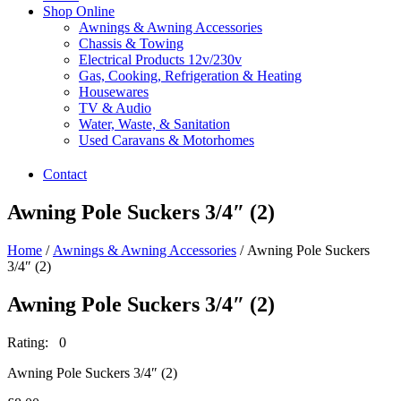
Shop Online
Awnings & Awning Accessories
Chassis & Towing
Electrical Products 12v/230v
Gas, Cooking, Refrigeration & Heating
Housewares
TV & Audio
Water, Waste, & Sanitation
Used Caravans & Motorhomes
Contact
Awning Pole Suckers 3/4″ (2)
Home
/
Awnings & Awning Accessories
/ Awning Pole Suckers
3/4″ (2)
Awning Pole Suckers 3/4″ (2)
Rating: 0
Awning Pole Suckers 3/4″ (2)