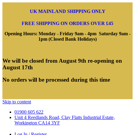
UK MAINLAND SHIPPING ONLY
FREE SHIPPING ON ORDERS OVER £45
Opening Hours: Monday - Friday 9am - 4pm Saturday 9am -
1pm (Closed Bank Holidays)
We will be closed from August 9th re-opening on
August 17th
No orders will be processed during this time
Skip to content
01900 605 622
Unit 4 Reedlands Road, Clay Flatts Industrial Estate,
Workington CA14 3YF
Log In / Register