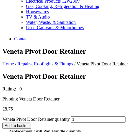
Electrical Products 12v/230v
Gas, Cooking, Refrigeration & Heating
Housewares
TV & Audio
Water, Waste, & Sanitation
Used Caravans & Motorhomes
Contact
Veneta Pivot Door Retainer
Home
/
Repairs, Rooflights & Fittings
/ Veneta Pivot Door Retainer
Veneta Pivot Door Retainer
Rating: 0
Pivoting Veneta Door Retainer
£
8.75
Veneta Pivot Door Retainer quantity
Add to basket
Replacement Grill Pan Handle quantity