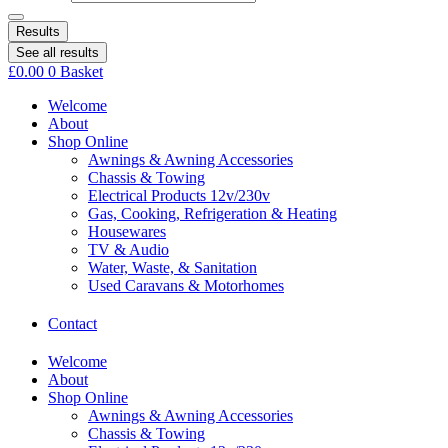
Results
See all results
£
0.00
0
Basket
Welcome
About
Shop Online
Awnings & Awning Accessories
Chassis & Towing
Electrical Products 12v/230v
Gas, Cooking, Refrigeration & Heating
Housewares
TV & Audio
Water, Waste, & Sanitation
Used Caravans & Motorhomes
Contact
Welcome
About
Shop Online
Awnings & Awning Accessories
Chassis & Towing