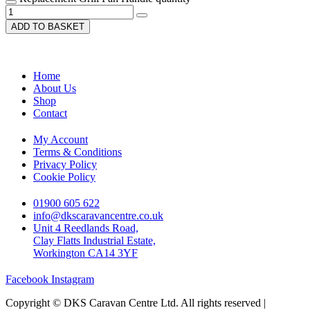
ADD TO BASKET
Home
About Us
Shop
Contact
My Account
Terms & Conditions
Privacy Policy
Cookie Policy
01900 605 622
info@dkscaravancentre.co.uk
Unit 4 Reedlands Road,
Clay Flatts Industrial Estate,
Workington CA14 3YF
Facebook
Instagram
Copyright © DKS Caravan Centre Ltd. All rights reserved |