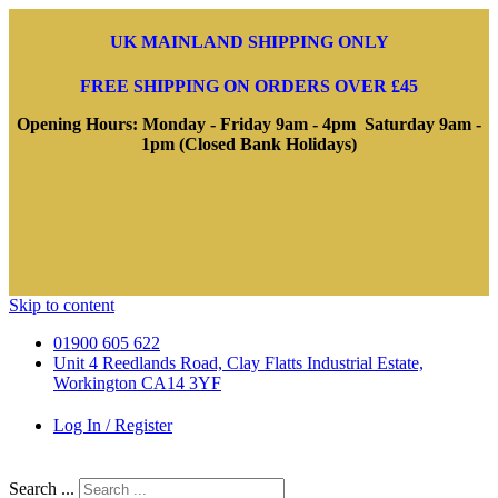
UK MAINLAND SHIPPING ONLY
FREE SHIPPING ON ORDERS OVER £45
Opening Hours: Monday - Friday 9am - 4pm Saturday 9am -
1pm (Closed Bank Holidays)
Skip to content
01900 605 622
Unit 4 Reedlands Road, Clay Flatts Industrial Estate,
Workington CA14 3YF
Log In / Register
Search ...