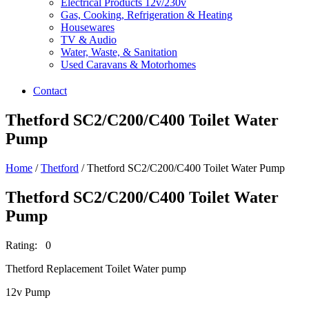
Electrical Products 12v/230v
Gas, Cooking, Refrigeration & Heating
Housewares
TV & Audio
Water, Waste, & Sanitation
Used Caravans & Motorhomes
Contact
Thetford SC2/C200/C400 Toilet Water
Pump
Home
/
Thetford
/ Thetford SC2/C200/C400 Toilet Water Pump
Thetford SC2/C200/C400 Toilet Water
Pump
Rating: 0
Thetford Replacement Toilet Water pump
12v Pump