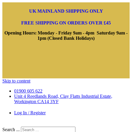
UK MAINLAND SHIPPING ONLY
FREE SHIPPING ON ORDERS OVER £45
Opening Hours: Monday - Friday 9am - 4pm Saturday 9am -
1pm (Closed Bank Holidays)
Skip to content
01900 605 622
Unit 4 Reedlands Road, Clay Flatts Industrial Estate,
Workington CA14 3YF
Log In / Register
Search ...