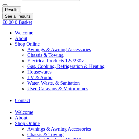
Results
See all results
£
0.00
0
Basket
Welcome
About
Shop Online
Awnings & Awning Accessories
Chassis & Towing
Electrical Products 12v/230v
Gas, Cooking, Refrigeration & Heating
Housewares
TV & Audio
Water, Waste, & Sanitation
Used Caravans & Motorhomes
Contact
Welcome
About
Shop Online
Awnings & Awning Accessories
Chassis & Towing