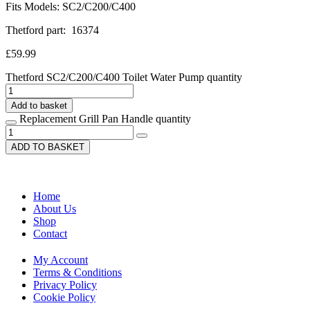
Fits Models: SC2/C200/C400
Thetford part: 16374
£
59.99
Thetford SC2/C200/C400 Toilet Water Pump quantity
Add to basket
Replacement Grill Pan Handle quantity
ADD TO BASKET
Home
About Us
Shop
Contact
My Account
Terms & Conditions
Privacy Policy
Cookie Policy