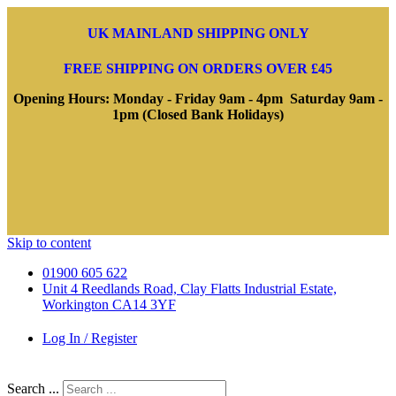
UK MAINLAND SHIPPING ONLY
FREE SHIPPING ON ORDERS OVER £45
Opening Hours: Monday - Friday 9am - 4pm Saturday 9am -
1pm (Closed Bank Holidays)
Skip to content
01900 605 622
Unit 4 Reedlands Road, Clay Flatts Industrial Estate,
Workington CA14 3YF
Log In / Register
Search ...