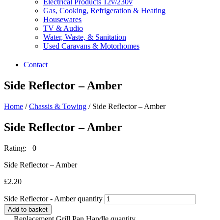
Electrical Products 12v/230v
Gas, Cooking, Refrigeration & Heating
Housewares
TV & Audio
Water, Waste, & Sanitation
Used Caravans & Motorhomes
Contact
Side Reflector – Amber
Home
/
Chassis & Towing
/ Side Reflector – Amber
Side Reflector – Amber
Rating: 0
Side Reflector – Amber
£
2.20
Side Reflector - Amber quantity
Add to basket
Replacement Grill Pan Handle quantity