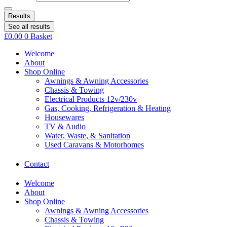
Results
See all results
£
0.00
0
Basket
Welcome
About
Shop Online
Awnings & Awning Accessories
Chassis & Towing
Electrical Products 12v/230v
Gas, Cooking, Refrigeration & Heating
Housewares
TV & Audio
Water, Waste, & Sanitation
Used Caravans & Motorhomes
Contact
Welcome
About
Shop Online
Awnings & Awning Accessories
Chassis & Towing