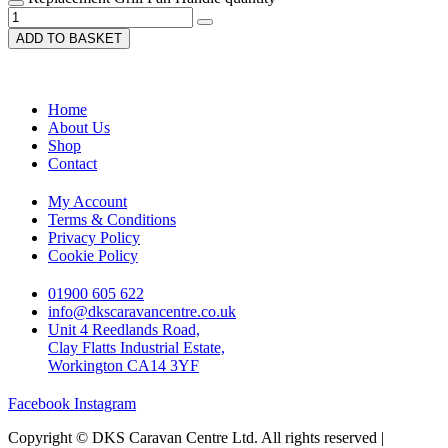
ADD TO BASKET
Home
About Us
Shop
Contact
My Account
Terms & Conditions
Privacy Policy
Cookie Policy
01900 605 622
info@dkscaravancentre.co.uk
Unit 4 Reedlands Road,
Clay Flatts Industrial Estate,
Workington CA14 3YF
Facebook
Instagram
Copyright © DKS Caravan Centre Ltd. All rights reserved |