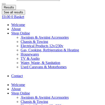
Results
See all results
£
0.00
0
Basket
Welcome
About
Shop Online
Awnings & Awning Accessories
Chassis & Towing
Electrical Products 12v/230v
Gas, Cooking, Refrigeration & Heating
Housewares
TV & Audio
Water, Waste, & Sanitation
Used Caravans & Motorhomes
Contact
Welcome
About
Shop Online
Awnings & Awning Accessories
Chassis & Towing