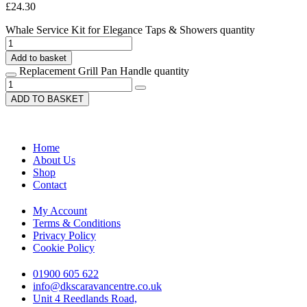
£
24.30
Whale Service Kit for Elegance Taps & Showers quantity
Add to basket
Replacement Grill Pan Handle quantity
ADD TO BASKET
Home
About Us
Shop
Contact
My Account
Terms & Conditions
Privacy Policy
Cookie Policy
01900 605 622
info@dkscaravancentre.co.uk
Unit 4 Reedlands Road,