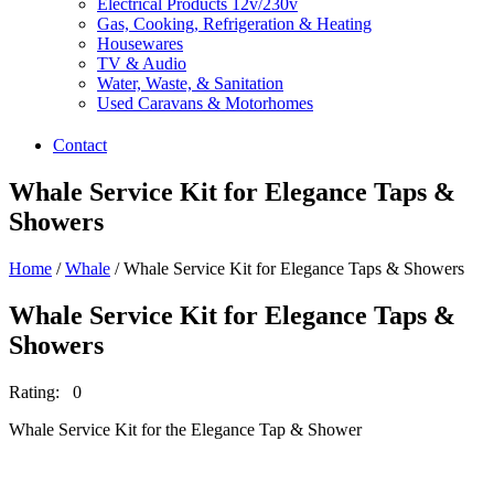
Electrical Products 12v/230v
Gas, Cooking, Refrigeration & Heating
Housewares
TV & Audio
Water, Waste, & Sanitation
Used Caravans & Motorhomes
Contact
Whale Service Kit for Elegance Taps &
Showers
Home
/
Whale
/ Whale Service Kit for Elegance Taps & Showers
Whale Service Kit for Elegance Taps &
Showers
Rating: 0
Whale Service Kit for the Elegance Tap & Shower