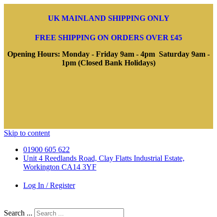
UK MAINLAND SHIPPING ONLY
FREE SHIPPING ON ORDERS OVER £45
Opening Hours: Monday - Friday 9am - 4pm Saturday 9am -
1pm (Closed Bank Holidays)
Skip to content
01900 605 622
Unit 4 Reedlands Road, Clay Flatts Industrial Estate,
Workington CA14 3YF
Log In / Register
Search ...