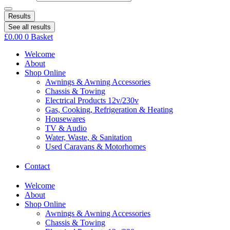
Results
See all results
£
0.00
0
Basket
Welcome
About
Shop Online
Awnings & Awning Accessories
Chassis & Towing
Electrical Products 12v/230v
Gas, Cooking, Refrigeration & Heating
Housewares
TV & Audio
Water, Waste, & Sanitation
Used Caravans & Motorhomes
Contact
Welcome
About
Shop Online
Awnings & Awning Accessories
Chassis & Towing