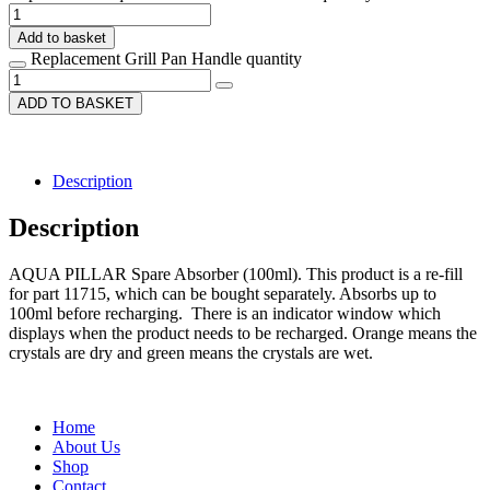
Add to basket
Replacement Grill Pan Handle quantity
ADD TO BASKET
Description
Description
AQUA PILLAR Spare Absorber (100ml). This product is a re-fill
for part 11715, which can be bought separately. Absorbs up to
100ml before recharging. There is an indicator window which
displays when the product needs to be recharged. Orange means the
crystals are dry and green means the crystals are wet.
Home
About Us
Shop
Contact