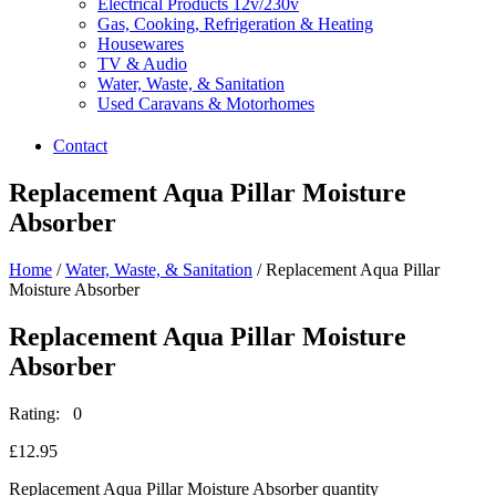
Electrical Products 12v/230v
Gas, Cooking, Refrigeration & Heating
Housewares
TV & Audio
Water, Waste, & Sanitation
Used Caravans & Motorhomes
Contact
Replacement Aqua Pillar Moisture
Absorber
Home
/
Water, Waste, & Sanitation
/ Replacement Aqua Pillar
Moisture Absorber
Replacement Aqua Pillar Moisture
Absorber
Rating: 0
£
12.95
Replacement Aqua Pillar Moisture Absorber quantity