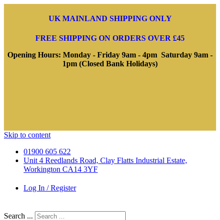
UK MAINLAND SHIPPING ONLY
FREE SHIPPING ON ORDERS OVER £45
Opening Hours: Monday - Friday 9am - 4pm Saturday 9am -
1pm (Closed Bank Holidays)
Skip to content
01900 605 622
Unit 4 Reedlands Road, Clay Flatts Industrial Estate,
Workington CA14 3YF
Log In / Register
Search ...