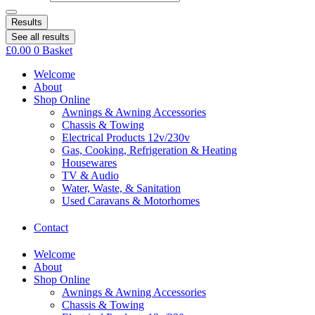
Results
See all results
£
0.00
0
Basket
Welcome
About
Shop Online
Awnings & Awning Accessories
Chassis & Towing
Electrical Products 12v/230v
Gas, Cooking, Refrigeration & Heating
Housewares
TV & Audio
Water, Waste, & Sanitation
Used Caravans & Motorhomes
Contact
Welcome
About
Shop Online
Awnings & Awning Accessories
Chassis & Towing