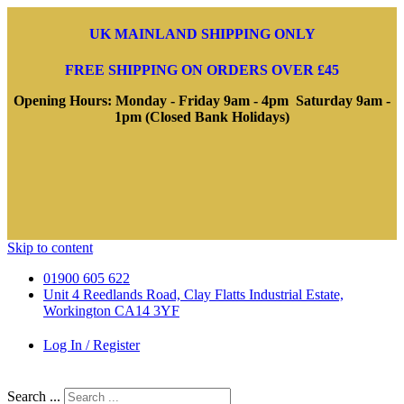
UK MAINLAND SHIPPING ONLY
FREE SHIPPING ON ORDERS OVER £45
Opening Hours: Monday - Friday 9am - 4pm Saturday 9am -
1pm (Closed Bank Holidays)
Skip to content
01900 605 622
Unit 4 Reedlands Road, Clay Flatts Industrial Estate,
Workington CA14 3YF
Log In / Register
Search ...