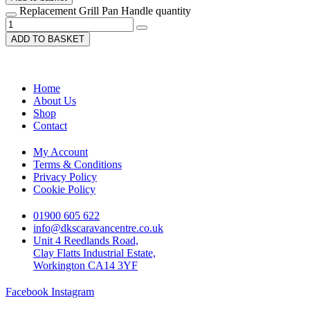
Replacement Grill Pan Handle quantity
ADD TO BASKET
Home
About Us
Shop
Contact
My Account
Terms & Conditions
Privacy Policy
Cookie Policy
01900 605 622
info@dkscaravancentre.co.uk
Unit 4 Reedlands Road,
Clay Flatts Industrial Estate,
Workington CA14 3YF
Facebook
Instagram