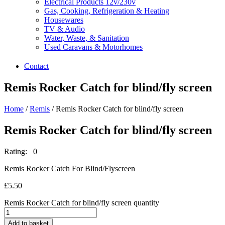
Electrical Products 12v/230v
Gas, Cooking, Refrigeration & Heating
Housewares
TV & Audio
Water, Waste, & Sanitation
Used Caravans & Motorhomes
Contact
Remis Rocker Catch for blind/fly screen
Home
/
Remis
/ Remis Rocker Catch for blind/fly screen
Remis Rocker Catch for blind/fly screen
Rating: 0
Remis Rocker Catch For Blind/Flyscreen
£
5.50
Remis Rocker Catch for blind/fly screen quantity
Add to basket