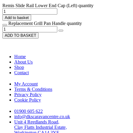
Remis Slide Rail Lower End Cap (Left) quantity
Add to basket
Replacement Grill Pan Handle quantity
ADD TO BASKET
Home
About Us
Shop
Contact
My Account
Terms & Conditions
Privacy Policy
Cookie Policy
01900 605 622
info@dkscaravancentre.co.uk
Unit 4 Reedlands Road,
Clay Flatts Industrial Estate,
Workington CA14 3YF