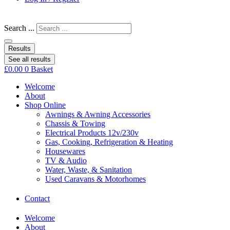
Search ...
Results
See all results
£
0.00
0
Basket
Welcome
About
Shop Online
Awnings & Awning Accessories
Chassis & Towing
Electrical Products 12v/230v
Gas, Cooking, Refrigeration & Heating
Housewares
TV & Audio
Water, Waste, & Sanitation
Used Caravans & Motorhomes
Contact
Welcome
About