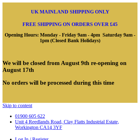
UK MAINLAND SHIPPING ONLY
FREE SHIPPING ON ORDERS OVER £45
Opening Hours: Monday - Friday 9am - 4pm Saturday 9am -
1pm (Closed Bank Holidays)
We will be closed from August 9th re-opening on
August 17th
No orders will be processed during this time
Skip to content
01900 605 622
Unit 4 Reedlands Road, Clay Flatts Industrial Estate,
Workington CA14 3YF
Log In / Register