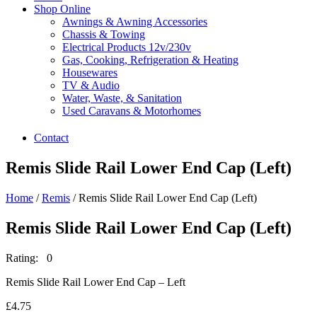
Shop Online
Awnings & Awning Accessories
Chassis & Towing
Electrical Products 12v/230v
Gas, Cooking, Refrigeration & Heating
Housewares
TV & Audio
Water, Waste, & Sanitation
Used Caravans & Motorhomes
Contact
Remis Slide Rail Lower End Cap (Left)
Home
/
Remis
/ Remis Slide Rail Lower End Cap (Left)
Remis Slide Rail Lower End Cap (Left)
Rating: 0
Remis Slide Rail Lower End Cap – Left
£
4.75