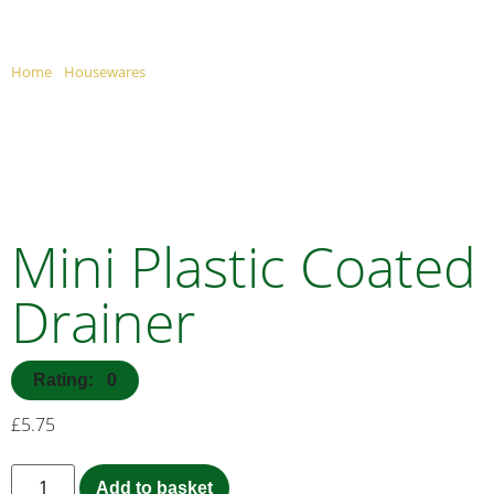
MINI PLASTIC COATE
Home
/
Housewares
/ Mini Plastic Coated Dish Drainer
Mini Plastic Coated
Drainer
Rating: 0
£
5.75
Add to basket