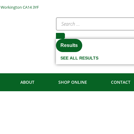
e, Workington CA14 3YF
Results
SEE ALL RESULTS
ABOUT
SHOP ONLINE
CONTACT