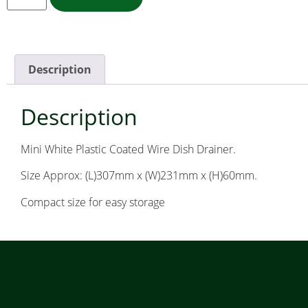
Description
Description
Mini White Plastic Coated Wire Dish Drainer.
Size Approx: (L)307mm x (W)231mm x (H)60mm.
Compact size for easy storage