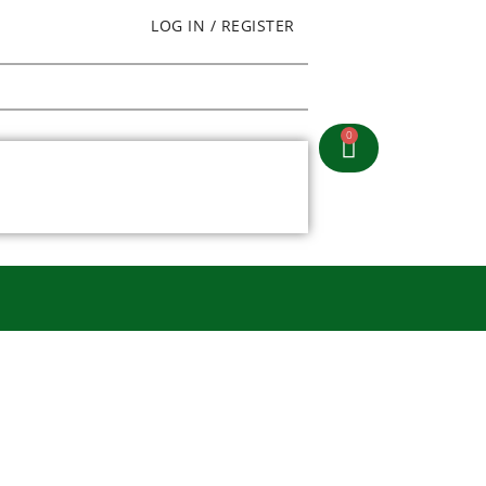
LOG IN / REGISTER
0