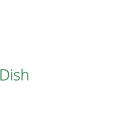
D DISH DRAINER
 Dish