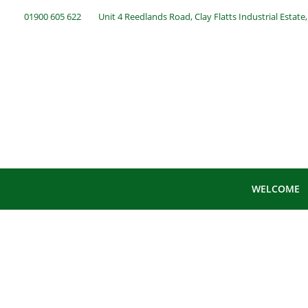
01900 605 622
Unit 4 Reedlands Road, Clay Flatts Industrial Estat
WELCOME