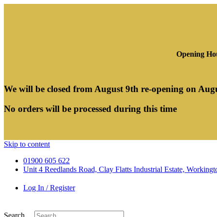
Opening Hou
We will be closed from August 9th re-opening on Aug
No orders will be processed during this time
Skip to content
01900 605 622
Unit 4 Reedlands Road, Clay Flatts Industrial Estate, Worki
Log In / Register
Search ...