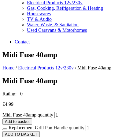
Electrical Products 12v/230v
Gas, Cooking, Refrigeration & Heating
Housewares
TV & Audio
Water, Waste, & Sanitation
Used Caravans & Motorhomes
Contact
Midi Fuse 40amp
Home
/
Electrical Products 12v/230v
/ Midi Fuse 40amp
Midi Fuse 40amp
Rating: 0
£
4.99
Midi Fuse 40amp quantity
Add to basket
Replacement Grill Pan Handle quantity
ADD TO BASKET