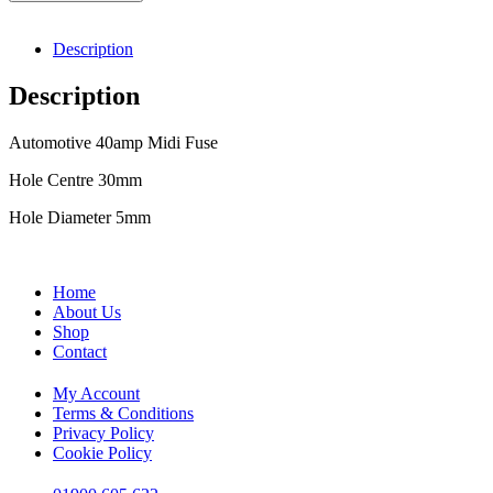
Description
Description
Automotive 40amp Midi Fuse
Hole Centre 30mm
Hole Diameter 5mm
Home
About Us
Shop
Contact
My Account
Terms & Conditions
Privacy Policy
Cookie Policy