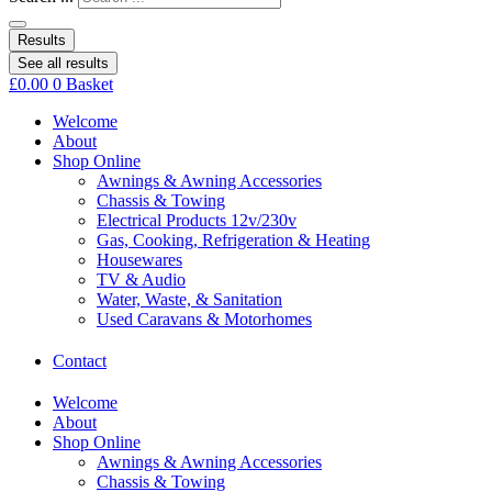
Results
See all results
£
0.00
0
Basket
Welcome
About
Shop Online
Awnings & Awning Accessories
Chassis & Towing
Electrical Products 12v/230v
Gas, Cooking, Refrigeration & Heating
Housewares
TV & Audio
Water, Waste, & Sanitation
Used Caravans & Motorhomes
Contact
Welcome
About
Shop Online
Awnings & Awning Accessories
Chassis & Towing