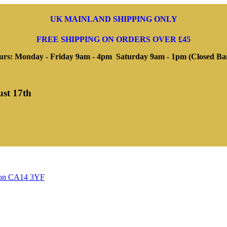
UK MAINLAND SHIPPING ONLY
FREE SHIPPING ON ORDERS OVER £45
rs: Monday - Friday 9am - 4pm Saturday 9am - 1pm (Closed Ba
ust 17th
ngton CA14 3YF