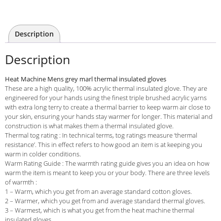
Description
Description
Heat Machine Mens grey marl thermal insulated gloves
These are a high quality, 100% acrylic thermal insulated glove. They are
engineered for your hands using the finest triple brushed acrylic yarns
with extra long terry to create a thermal barrier to keep warm air close to
your skin, ensuring your hands stay warmer for longer. This material and
construction is what makes them a thermal insulated glove.
Thermal tog rating : In technical terms, tog ratings measure ‘thermal
resistance’. This in effect refers to how good an item is at keeping you
warm in colder conditions.
Warm Rating Guide : The warmth rating guide gives you an idea on how
warm the item is meant to keep you or your body. There are three levels
of warmth :
1 – Warm, which you get from an average standard cotton gloves.
2 – Warmer, which you get from and average standard thermal gloves.
3 – Warmest, which is what you get from the heat machine thermal
insulated gloves.