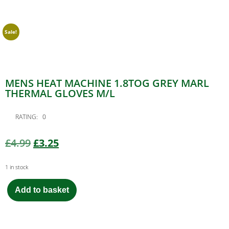
Sale!
MENS HEAT MACHINE 1.8TOG GREY MARL
THERMAL GLOVES M/L
RATING: 0
£
4.99
£
3.25
1 in stock
Add to basket