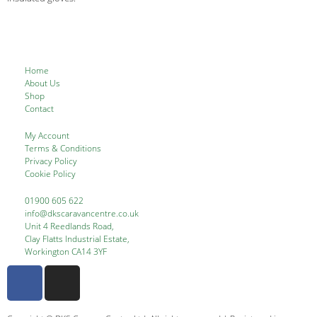
Home
About Us
Shop
Contact
My Account
Terms & Conditions
Privacy Policy
Cookie Policy
01900 605 622
info@dkscaravancentre.co.uk
Unit 4 Reedlands Road,
Clay Flatts Industrial Estate,
Workington CA14 3YF