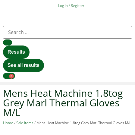
Log In / Register
Results
See all results
0
Mens Heat Machine 1.8tog
Grey Marl Thermal Gloves
M/L
Home
/
Sale Items
/ Mens Heat Machine 1.8tog Grey Marl Thermal Gloves M/L