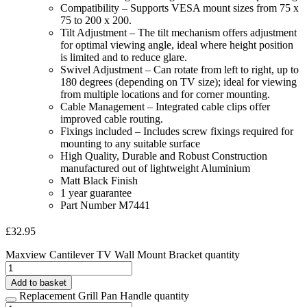
Compatibility – Supports VESA mount sizes from 75 x
75 to 200 x 200.
Tilt Adjustment – The tilt mechanism offers adjustment
for optimal viewing angle, ideal where height position
is limited and to reduce glare.
Swivel Adjustment – Can rotate from left to right, up to
180 degrees (depending on TV size); ideal for viewing
from multiple locations and for corner mounting.
Cable Management – Integrated cable clips offer
improved cable routing.
Fixings included – Includes screw fixings required for
mounting to any suitable surface
High Quality, Durable and Robust Construction
manufactured out of lightweight Aluminium
Matt Black Finish
1 year guarantee
Part Number M7441
£
32.95
Maxview Cantilever TV Wall Mount Bracket quantity
Add to basket
Replacement Grill Pan Handle quantity