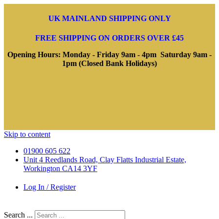
UK MAINLAND SHIPPING ONLY
FREE SHIPPING ON ORDERS OVER £45
Opening Hours: Monday - Friday 9am - 4pm Saturday 9am -
1pm (Closed Bank Holidays)
Skip to content
01900 605 622
Unit 4 Reedlands Road, Clay Flatts Industrial Estate,
Workington CA14 3YF
Log In / Register
Search ...