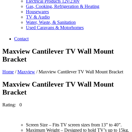
Electrical Products 12v/230v
Gas, Cooking, Refrigeration & Heating
Housewares
TV & Audio
Water, Waste, & Sanitation
Used Caravans & Motorhomes
Contact
Maxview Cantilever TV Wall Mount
Bracket
Home
/
Maxview
/ Maxview Cantilever TV Wall Mount Bracket
Maxview Cantilever TV Wall Mount
Bracket
Rating: 0
Screen Size – Fits TV screen sizes from 13” to 40”.
Maximum Weight – Designed to hold TV’s up to 15kg.