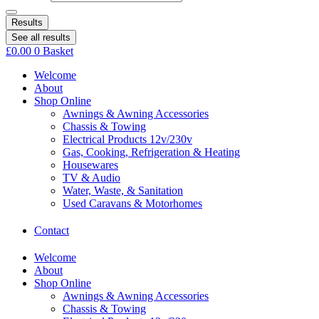
Results
See all results
£
0.00
0
Basket
Welcome
About
Shop Online
Awnings & Awning Accessories
Chassis & Towing
Electrical Products 12v/230v
Gas, Cooking, Refrigeration & Heating
Housewares
TV & Audio
Water, Waste, & Sanitation
Used Caravans & Motorhomes
Contact
Welcome
About
Shop Online
Awnings & Awning Accessories
Chassis & Towing