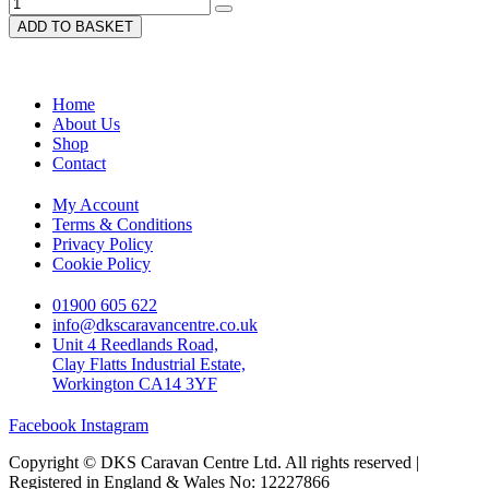
ADD TO BASKET
Home
About Us
Shop
Contact
My Account
Terms & Conditions
Privacy Policy
Cookie Policy
01900 605 622
info@dkscaravancentre.co.uk
Unit 4 Reedlands Road,
Clay Flatts Industrial Estate,
Workington CA14 3YF
Facebook
Instagram
Copyright © DKS Caravan Centre Ltd. All rights reserved |
Registered in England & Wales No: 12227866