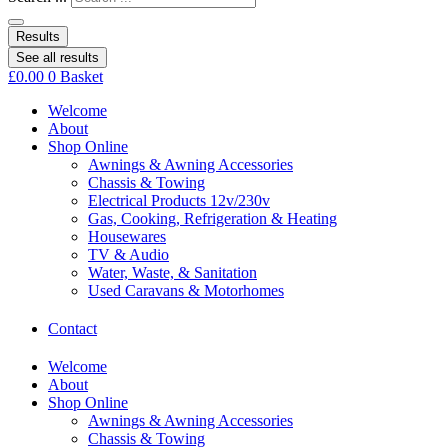
Results
See all results
£
0.00
0
Basket
Welcome
About
Shop Online
Awnings & Awning Accessories
Chassis & Towing
Electrical Products 12v/230v
Gas, Cooking, Refrigeration & Heating
Housewares
TV & Audio
Water, Waste, & Sanitation
Used Caravans & Motorhomes
Contact
Welcome
About
Shop Online
Awnings & Awning Accessories
Chassis & Towing