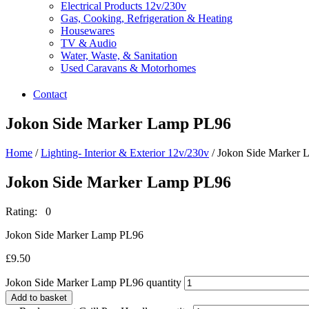
Electrical Products 12v/230v
Gas, Cooking, Refrigeration & Heating
Housewares
TV & Audio
Water, Waste, & Sanitation
Used Caravans & Motorhomes
Contact
Jokon Side Marker Lamp PL96
Home
/
Lighting- Interior & Exterior 12v/230v
/ Jokon Side Marker
Jokon Side Marker Lamp PL96
Rating: 0
Jokon Side Marker Lamp PL96
£
9.50
Jokon Side Marker Lamp PL96 quantity
Add to basket