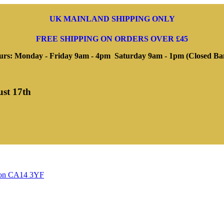
UK MAINLAND SHIPPING ONLY
FREE SHIPPING ON ORDERS OVER £45
rs: Monday - Friday 9am - 4pm Saturday 9am - 1pm (Closed Ba
ust 17th
ngton CA14 3YF