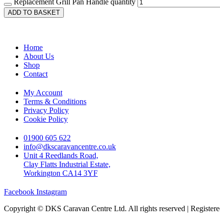
Replacement Grill Pan Handle quantity
ADD TO BASKET
Home
About Us
Shop
Contact
My Account
Terms & Conditions
Privacy Policy
Cookie Policy
01900 605 622
info@dkscaravancentre.co.uk
Unit 4 Reedlands Road,
Clay Flatts Industrial Estate,
Workington CA14 3YF
Facebook
Instagram
Copyright © DKS Caravan Centre Ltd. All rights reserved | Registe