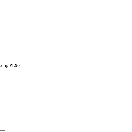
 Lamp PL96