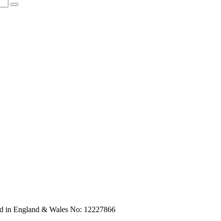
red in England & Wales No: 12227866