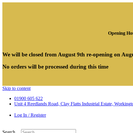
Opening Hou
We will be closed from August 9th re-opening on Aug
No orders will be processed during this time
Skip to content
01900 605 622
Unit 4 Reedlands Road, Clay Flatts Industrial Estate, Worki
Log In / Register
Search ...