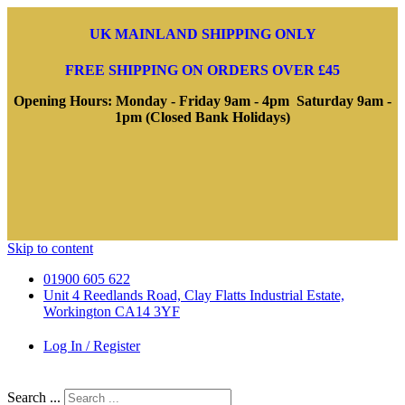
UK MAINLAND SHIPPING ONLY
FREE SHIPPING ON ORDERS OVER £45
Opening Hours: Monday - Friday 9am - 4pm Saturday 9am -
1pm (Closed Bank Holidays)
Skip to content
01900 605 622
Unit 4 Reedlands Road, Clay Flatts Industrial Estate,
Workington CA14 3YF
Log In / Register
Search ...