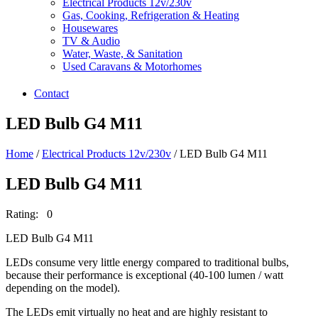
Electrical Products 12v/230v
Gas, Cooking, Refrigeration & Heating
Housewares
TV & Audio
Water, Waste, & Sanitation
Used Caravans & Motorhomes
Contact
LED Bulb G4 M11
Home
/
Electrical Products 12v/230v
/ LED Bulb G4 M11
LED Bulb G4 M11
Rating: 0
LED Bulb G4 M11
LEDs consume very little energy compared to traditional bulbs,
because their performance is exceptional (40-100 lumen / watt
depending on the model).
The LEDs emit virtually no heat and are highly resistant to