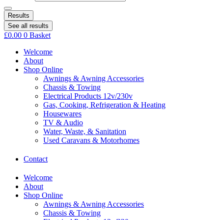
Results
See all results
£
0.00
0
Basket
Welcome
About
Shop Online
Awnings & Awning Accessories
Chassis & Towing
Electrical Products 12v/230v
Gas, Cooking, Refrigeration & Heating
Housewares
TV & Audio
Water, Waste, & Sanitation
Used Caravans & Motorhomes
Contact
Welcome
About
Shop Online
Awnings & Awning Accessories
Chassis & Towing