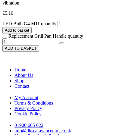
vibration.
£
5.10
LED Bulb G4 M11 quantity
Add to basket
Replacement Grill Pan Handle quantity
ADD TO BASKET
Home
About Us
Shop
Contact
My Account
Terms & Conditions
Privacy Policy
Cookie Policy
01900 605 622
info@dkscaravancentre.co.uk