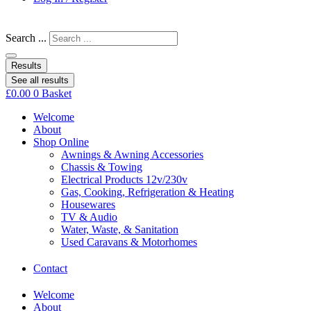
Search ...
Results
See all results
£
0.00
0
Basket
Welcome
About
Shop Online
Awnings & Awning Accessories
Chassis & Towing
Electrical Products 12v/230v
Gas, Cooking, Refrigeration & Heating
Housewares
TV & Audio
Water, Waste, & Sanitation
Used Caravans & Motorhomes
Contact
Welcome
About