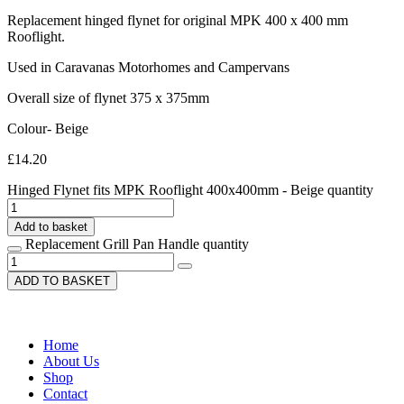
Replacement hinged flynet for original MPK 400 x 400 mm
Rooflight.
Used in Caravanas Motorhomes and Campervans
Overall size of flynet 375 x 375mm
Colour- Beige
£
14.20
Hinged Flynet fits MPK Rooflight 400x400mm - Beige quantity
Add to basket
Replacement Grill Pan Handle quantity
ADD TO BASKET
Home
About Us
Shop
Contact