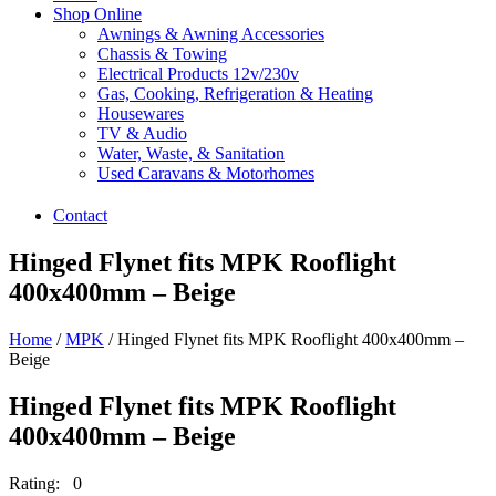
Shop Online
Awnings & Awning Accessories
Chassis & Towing
Electrical Products 12v/230v
Gas, Cooking, Refrigeration & Heating
Housewares
TV & Audio
Water, Waste, & Sanitation
Used Caravans & Motorhomes
Contact
Hinged Flynet fits MPK Rooflight
400x400mm – Beige
Home
/
MPK
/ Hinged Flynet fits MPK Rooflight 400x400mm –
Beige
Hinged Flynet fits MPK Rooflight
400x400mm – Beige
Rating: 0