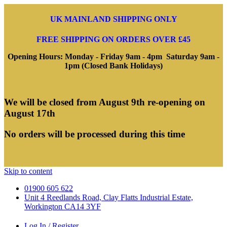
UK MAINLAND SHIPPING ONLY
FREE SHIPPING ON ORDERS OVER £45
Opening Hours: Monday - Friday 9am - 4pm Saturday 9am -
1pm (Closed Bank Holidays)
We will be closed from August 9th re-opening on
August 17th
No orders will be processed during this time
Skip to content
01900 605 622
Unit 4 Reedlands Road, Clay Flatts Industrial Estate,
Workington CA14 3YF
Log In / Register