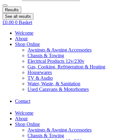
Results
See all results
£
0.00
0
Basket
Welcome
About
Shop Online
Awnings & Awning Accessories
Chassis & Towing
Electrical Products 12v/230v
Gas, Cooking, Refrigeration & Heating
Housewares
TV & Audio
Water, Waste, & Sanitation
Used Caravans & Motorhomes
Contact
Welcome
About
Shop Online
Awnings & Awning Accessories
Chassis & Towing