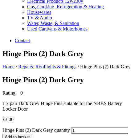
Electrical Products 12v/230v
Gas, Cooking, Refrigeration & Heating
Housewares
TV & Audio
Water, Waste, & Sanitation
Used Caravans & Motorhomes
Contact
Hinge Pins (2) Dark Grey
Home
/
Repairs, Rooflights & Fittings
/ Hinge Pins (2) Dark Grey
Hinge Pins (2) Dark Grey
Rating: 0
1 x pair Dark Grey Hinge Pins suitable for the NBBS Battery
Locker Door
£
3.00
Hinge Pins (2) Dark Grey quantity
Add to basket