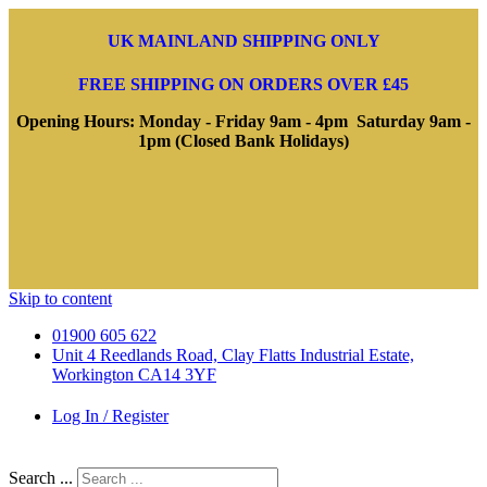
UK MAINLAND SHIPPING ONLY
FREE SHIPPING ON ORDERS OVER £45
Opening Hours: Monday - Friday 9am - 4pm Saturday 9am -
1pm (Closed Bank Holidays)
Skip to content
01900 605 622
Unit 4 Reedlands Road, Clay Flatts Industrial Estate,
Workington CA14 3YF
Log In / Register
Search ...