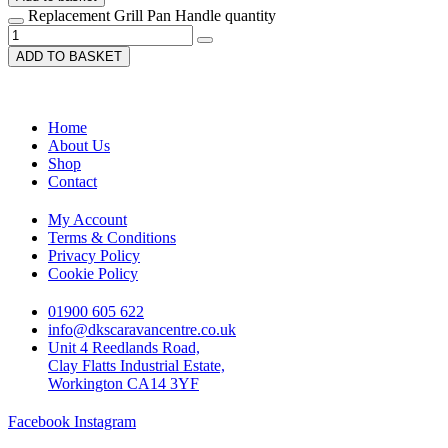
Replacement Grill Pan Handle quantity
ADD TO BASKET
Home
About Us
Shop
Contact
My Account
Terms & Conditions
Privacy Policy
Cookie Policy
01900 605 622
info@dkscaravancentre.co.uk
Unit 4 Reedlands Road,
Clay Flatts Industrial Estate,
Workington CA14 3YF
Facebook
Instagram