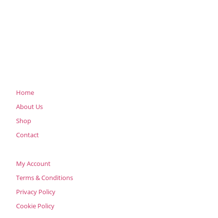
Home
About Us
Shop
Contact
My Account
Terms & Conditions
Privacy Policy
Cookie Policy