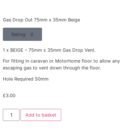
Gas Drop Out 75mm x 35mm Beige
Rating: 0
1 x BEIGE – 75mm x 35mm Gas Drop Vent.
For fitting in caravan or Motorhome floor to allow any
escaping gas to vent down through the floor.
Hole Required 50mm
£
3.00
Add to basket