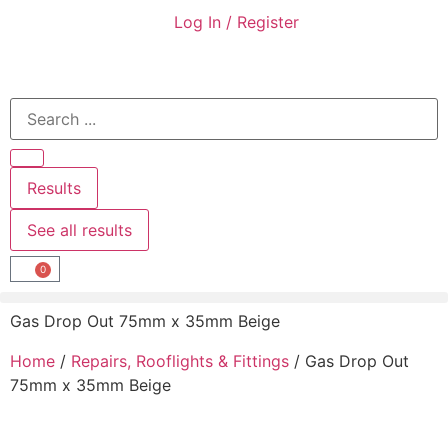
Log In / Register
Results
See all results
0
Gas Drop Out 75mm x 35mm Beige
Home
/
Repairs, Rooflights & Fittings
/ Gas Drop Out
75mm x 35mm Beige