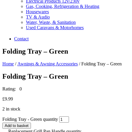
Electrical Products 12v/230v
Gas, Cooking, Refrigeration & Heating
Housewares
TV & Audio
Water, Waste, & Sanitation
Used Caravans & Motorhomes
Contact
Folding Tray – Green
Home
/
Awnings & Awning Accessories
/ Folding Tray – Green
Folding Tray – Green
Rating: 0
£
9.99
2 in stock
Folding Tray - Green quantity
Add to basket
Replacement Grill Pan Handle quantity