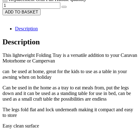
ADD TO BASKET
Description
Description
This lightweight Folding Tray is a versatile addition to your Caravan
Motorhome or Campervan
can be used at home, great for the kids to use as a table in your
awning when on holiday
Can be used in the home as a tray to eat meals from, put the legs
down and it can be used as a standing table for use in bed, can be
used as a small craft table the possibilities are endless
The legs fold flat and lock underneath making it compact and easy
to store
Easy clean surface