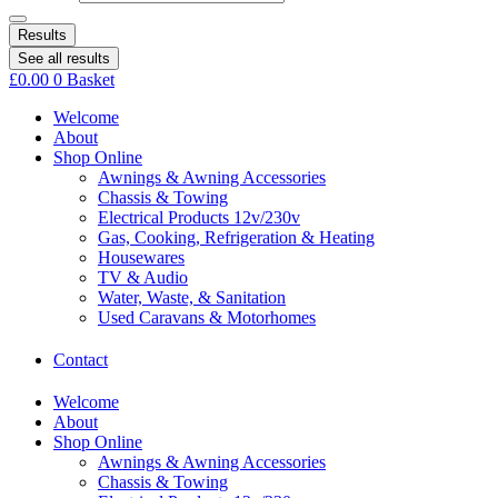
Results
See all results
£
0.00
0
Basket
Welcome
About
Shop Online
Awnings & Awning Accessories
Chassis & Towing
Electrical Products 12v/230v
Gas, Cooking, Refrigeration & Heating
Housewares
TV & Audio
Water, Waste, & Sanitation
Used Caravans & Motorhomes
Contact
Welcome
About
Shop Online
Awnings & Awning Accessories
Chassis & Towing