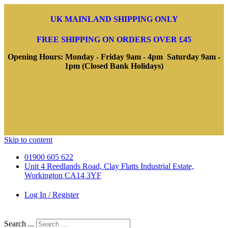
UK MAINLAND SHIPPING ONLY
FREE SHIPPING ON ORDERS OVER £45
Opening Hours: Monday - Friday 9am - 4pm Saturday 9am -
1pm (Closed Bank Holidays)
Skip to content
01900 605 622
Unit 4 Reedlands Road, Clay Flatts Industrial Estate,
Workington CA14 3YF
Log In / Register
Search ...