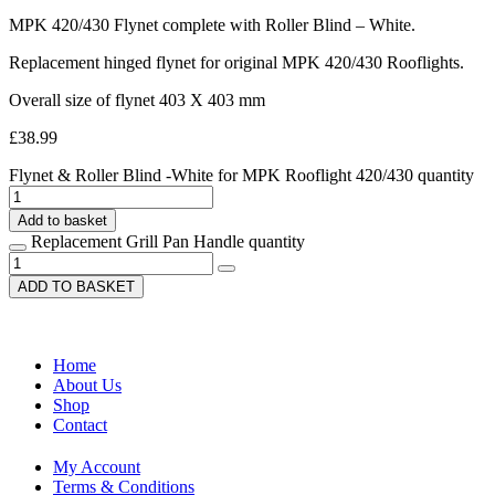
MPK 420/430 Flynet complete with Roller Blind – White.
Replacement hinged flynet for original MPK 420/430 Rooflights.
Overall size of flynet 403 X 403 mm
£
38.99
Flynet & Roller Blind -White for MPK Rooflight 420/430 quantity
Add to basket
Replacement Grill Pan Handle quantity
ADD TO BASKET
Home
About Us
Shop
Contact
My Account
Terms & Conditions