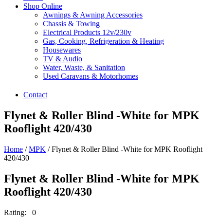
Shop Online
Awnings & Awning Accessories
Chassis & Towing
Electrical Products 12v/230v
Gas, Cooking, Refrigeration & Heating
Housewares
TV & Audio
Water, Waste, & Sanitation
Used Caravans & Motorhomes
Contact
Flynet & Roller Blind -White for MPK
Rooflight 420/430
Home
/
MPK
/ Flynet & Roller Blind -White for MPK Rooflight
420/430
Flynet & Roller Blind -White for MPK
Rooflight 420/430
Rating: 0