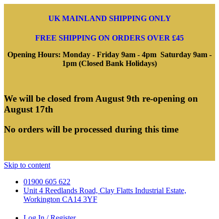
UK MAINLAND SHIPPING ONLY
FREE SHIPPING ON ORDERS OVER £45
Opening Hours: Monday - Friday 9am - 4pm Saturday 9am -
1pm (Closed Bank Holidays)
We will be closed from August 9th re-opening on
August 17th
No orders will be processed during this time
Skip to content
01900 605 622
Unit 4 Reedlands Road, Clay Flatts Industrial Estate,
Workington CA14 3YF
Log In / Register