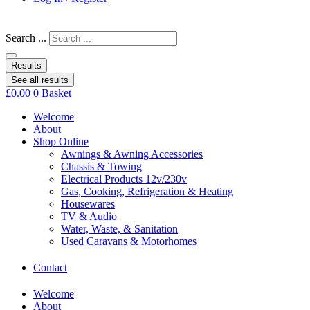
Search ...
Results
See all results
£
0.00
0
Basket
Welcome
About
Shop Online
Awnings & Awning Accessories
Chassis & Towing
Electrical Products 12v/230v
Gas, Cooking, Refrigeration & Heating
Housewares
TV & Audio
Water, Waste, & Sanitation
Used Caravans & Motorhomes
Contact
Welcome
About