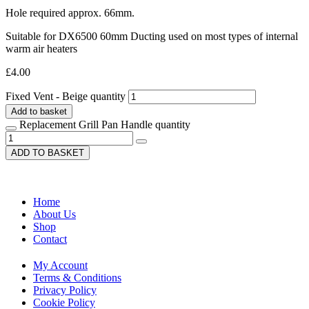
Hole required approx. 66mm.
Suitable for DX6500 60mm Ducting used on most types of internal
warm air heaters
£
4.00
Fixed Vent - Beige quantity
Add to basket
Replacement Grill Pan Handle quantity
ADD TO BASKET
Home
About Us
Shop
Contact
My Account
Terms & Conditions
Privacy Policy
Cookie Policy