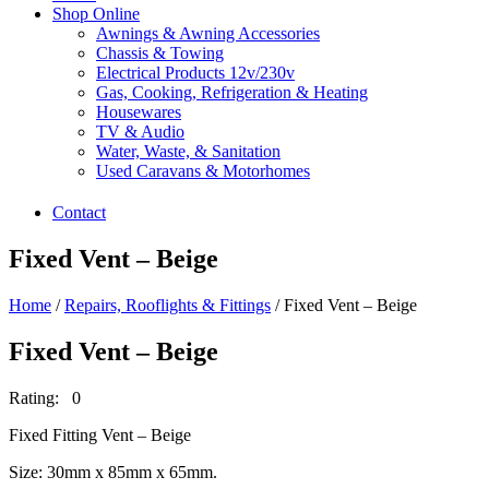
Shop Online
Awnings & Awning Accessories
Chassis & Towing
Electrical Products 12v/230v
Gas, Cooking, Refrigeration & Heating
Housewares
TV & Audio
Water, Waste, & Sanitation
Used Caravans & Motorhomes
Contact
Fixed Vent – Beige
Home
/
Repairs, Rooflights & Fittings
/ Fixed Vent – Beige
Fixed Vent – Beige
Rating: 0
Fixed Fitting Vent – Beige
Size: 30mm x 85mm x 65mm.