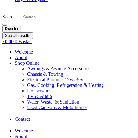
Search ...
Results
See all results
£
0.00
0
Basket
Welcome
About
Shop Online
Awnings & Awning Accessories
Chassis & Towing
Electrical Products 12v/230v
Gas, Cooking, Refrigeration & Heating
Housewares
TV & Audio
Water, Waste, & Sanitation
Used Caravans & Motorhomes
Contact
Welcome
About