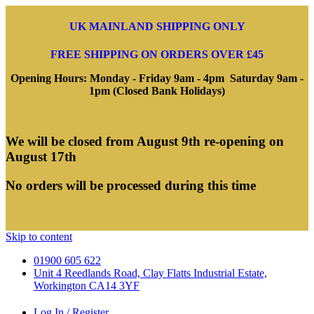
UK MAINLAND SHIPPING ONLY
FREE SHIPPING ON ORDERS OVER £45
Opening Hours: Monday - Friday 9am - 4pm Saturday 9am -
1pm (Closed Bank Holidays)
We will be closed from August 9th re-opening on
August 17th
No orders will be processed during this time
Skip to content
01900 605 622
Unit 4 Reedlands Road, Clay Flatts Industrial Estate,
Workington CA14 3YF
Log In / Register