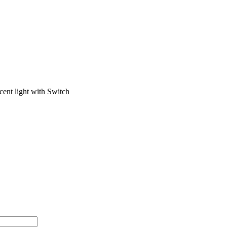
ent light with Switch