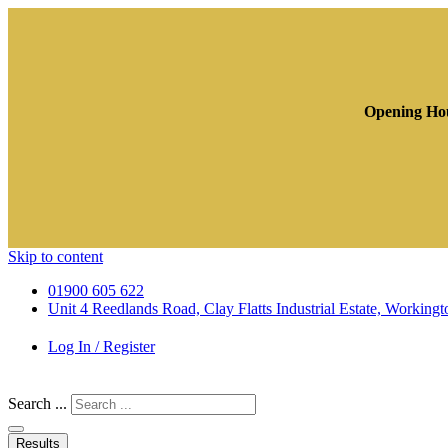
Opening Hou
Skip to content
01900 605 622
Unit 4 Reedlands Road, Clay Flatts Industrial Estate, Worki
Log In / Register
Search ...
Results