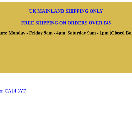
UK MAINLAND SHIPPING ONLY
FREE SHIPPING ON ORDERS OVER £45
rs: Monday - Friday 9am - 4pm Saturday 9am - 1pm (Closed Ba
ngton CA14 3YF