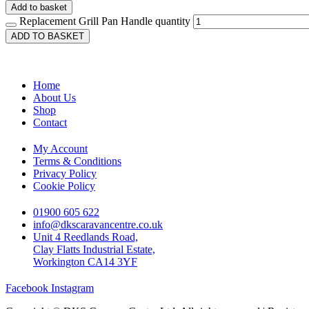
Add to basket
Replacement Grill Pan Handle quantity
ADD TO BASKET
Home
About Us
Shop
Contact
My Account
Terms & Conditions
Privacy Policy
Cookie Policy
01900 605 622
info@dkscaravancentre.co.uk
Unit 4 Reedlands Road,
Clay Flatts Industrial Estate,
Workington CA14 3YF
Facebook
Instagram