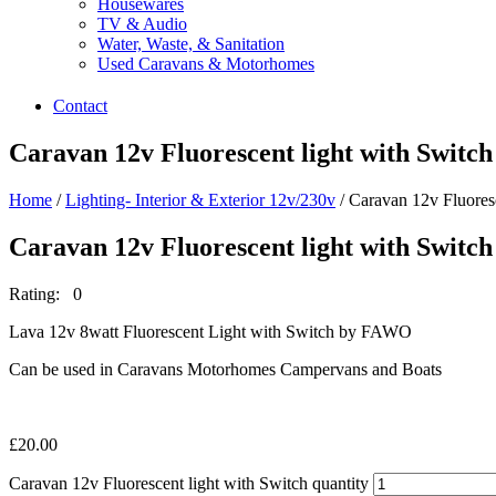
Housewares
TV & Audio
Water, Waste, & Sanitation
Used Caravans & Motorhomes
Contact
Caravan 12v Fluorescent light with Switch
Home
/
Lighting- Interior & Exterior 12v/230v
/ Caravan 12v Fluoresc
Caravan 12v Fluorescent light with Switch
Rating: 0
Lava 12v 8watt Fluorescent Light with Switch by FAWO
Can be used in Caravans Motorhomes Campervans and Boats
£
20.00
Caravan 12v Fluorescent light with Switch quantity