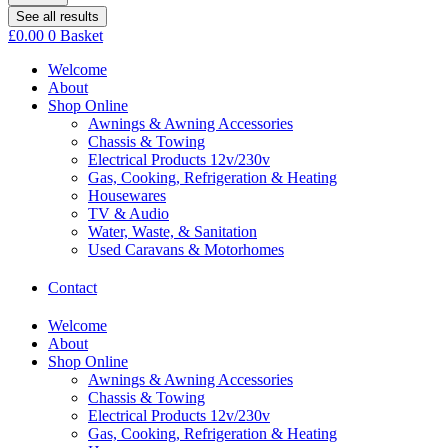
See all results
£
0.00
0
Basket
Welcome
About
Shop Online
Awnings & Awning Accessories
Chassis & Towing
Electrical Products 12v/230v
Gas, Cooking, Refrigeration & Heating
Housewares
TV & Audio
Water, Waste, & Sanitation
Used Caravans & Motorhomes
Contact
Welcome
About
Shop Online
Awnings & Awning Accessories
Chassis & Towing
Electrical Products 12v/230v
Gas, Cooking, Refrigeration & Heating