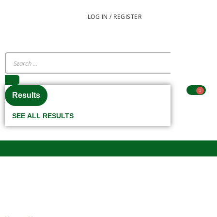
LOG IN / REGISTER
0
Results
SEE ALL RESULTS
CUP/PLATE STAND (BEIGE)