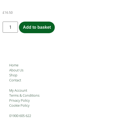
£
16.50
Add to basket
Home
About Us
Shop
Contact
My Account
Terms & Conditions
Privacy Policy
Cookie Policy
01900 605 622