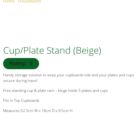
Home
/
Housewares
/ Cup/Plate Stand (Beige)
Cup/Plate Stand (Beige)
Rating: 0
Handy storage solution to keep your cupboards tide and your plates and cups
secure during travel.
Free standing cup & plate rack – beige holds 5 plates and cups
Fits in Top Cupboards
Measures:52.5cm W x 18cm D x 9.5cm H