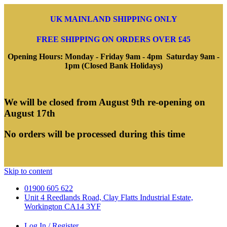
UK MAINLAND SHIPPING ONLY
FREE SHIPPING ON ORDERS OVER £45
Opening Hours: Monday - Friday 9am - 4pm Saturday 9am -
1pm (Closed Bank Holidays)
We will be closed from August 9th re-opening on
August 17th
No orders will be processed during this time
Skip to content
01900 605 622
Unit 4 Reedlands Road, Clay Flatts Industrial Estate,
Workington CA14 3YF
Log In / Register