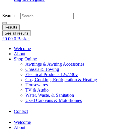
Search ...
Results
See all results
£
0.00
0
Basket
Welcome
About
Shop Online
Awnings & Awning Accessories
Chassis & Towing
Electrical Products 12v/230v
Gas, Cooking, Refrigeration & Heating
Housewares
TV & Audio
Water, Waste, & Sanitation
Used Caravans & Motorhomes
Contact
Welcome
About