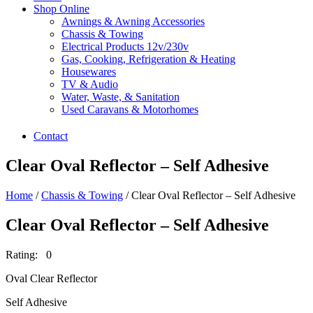
Shop Online
Awnings & Awning Accessories
Chassis & Towing
Electrical Products 12v/230v
Gas, Cooking, Refrigeration & Heating
Housewares
TV & Audio
Water, Waste, & Sanitation
Used Caravans & Motorhomes
Contact
Clear Oval Reflector – Self Adhesive
Home
/
Chassis & Towing
/ Clear Oval Reflector – Self Adhesive
Clear Oval Reflector – Self Adhesive
Rating: 0
Oval Clear Reflector
Self Adhesive