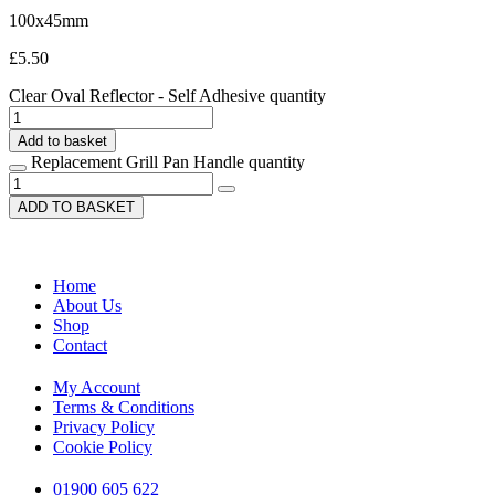
100x45mm
£
5.50
Clear Oval Reflector - Self Adhesive quantity
Add to basket
Replacement Grill Pan Handle quantity
ADD TO BASKET
Home
About Us
Shop
Contact
My Account
Terms & Conditions
Privacy Policy
Cookie Policy
01900 605 622