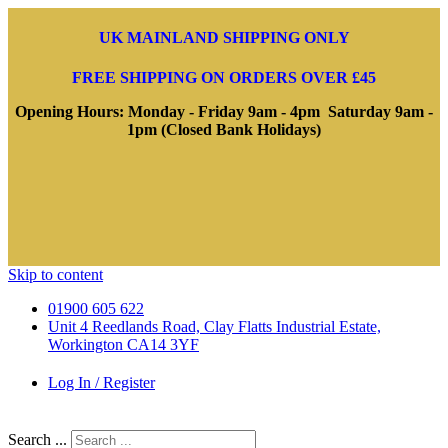
UK MAINLAND SHIPPING ONLY
FREE SHIPPING ON ORDERS OVER £45
Opening Hours: Monday - Friday 9am - 4pm Saturday 9am -
1pm (Closed Bank Holidays)
Skip to content
01900 605 622
Unit 4 Reedlands Road, Clay Flatts Industrial Estate,
Workington CA14 3YF
Log In / Register
Search ...