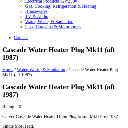
Electrical Products 12v/230v
Gas, Cooking, Refrigeration & Heating
Housewares
TV & Audio
Water, Waste, & Sanitation
Used Caravans & Motorhomes
Contact
Cascade Water Heater Plug Mk11 (aft
1987)
Home
/
Water, Waste, & Sanitation
/ Cascade Water Heater Plug
Mk11 (aft 1987)
Cascade Water Heater Plug Mk11 (aft
1987)
Rating: 0
Carver Cascade Water Heater Drain Plug to suit MkII Post 1987
Single Slot Head.