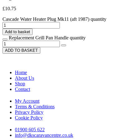
£
10.75
Cascade Water Heater Plug Mk11 (aft 1987) quantity
Add to basket
Replacement Grill Pan Handle quantity
ADD TO BASKET
Home
About Us
Shop
Contact
My Account
Terms & Conditions
Privacy Policy
Cookie Policy
01900 605 622
info@dkscaravancentre.co.uk