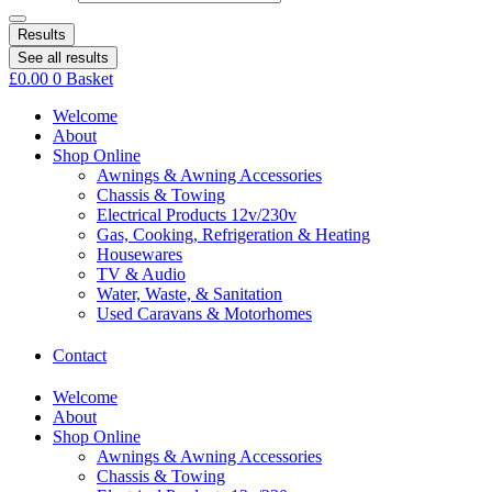
Results
See all results
£
0.00
0
Basket
Welcome
About
Shop Online
Awnings & Awning Accessories
Chassis & Towing
Electrical Products 12v/230v
Gas, Cooking, Refrigeration & Heating
Housewares
TV & Audio
Water, Waste, & Sanitation
Used Caravans & Motorhomes
Contact
Welcome
About
Shop Online
Awnings & Awning Accessories
Chassis & Towing