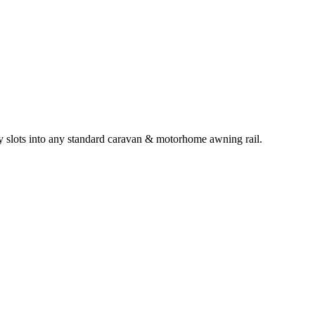
y slots into any standard caravan & motorhome awning rail.