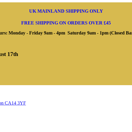
UK MAINLAND SHIPPING ONLY
FREE SHIPPING ON ORDERS OVER £45
rs: Monday - Friday 9am - 4pm Saturday 9am - 1pm (Closed Ba
ust 17th
ngton CA14 3YF