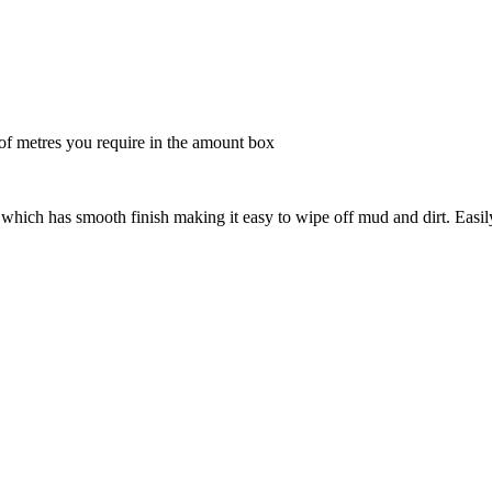
 metres you require in the amount box
hich has smooth finish making it easy to wipe off mud and dirt. Easil