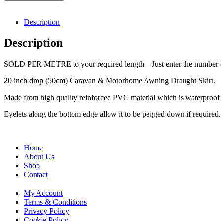
Description
Description
SOLD PER METRE to your required length – Just enter the number of
20 inch drop (50cm) Caravan & Motorhome Awning Draught Skirt.
Made from high quality reinforced PVC material which is waterproof w
Eyelets along the bottom edge allow it to be pegged down if required.
Home
About Us
Shop
Contact
My Account
Terms & Conditions
Privacy Policy
Cookie Policy