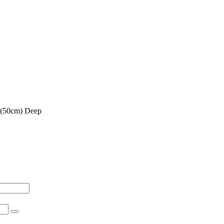
 (50cm) Deep