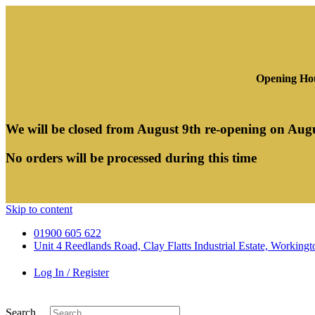
Opening Hou
We will be closed from August 9th re-opening on Aug
No orders will be processed during this time
Skip to content
01900 605 622
Unit 4 Reedlands Road, Clay Flatts Industrial Estate, Worki
Log In / Register
Search ...