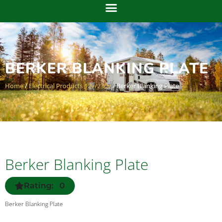
BERKER BLANKING PLATE
Home
/
Electrical Products 12v/230v
/ Berker Blanking Plate
Berker Blanking Plate
Rating: 0
Berker Blanking Plate