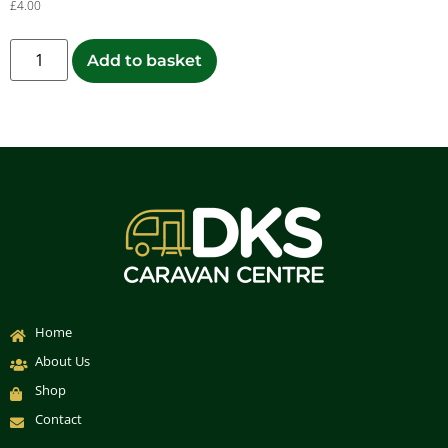
£
4.00
Add to basket
Home
About Us
Shop
Contact