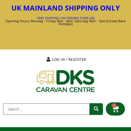
UK MAINLAND SHIPPING ONLY
FREE SHIPPING ON ORDERS OVER £45
Opening Hours: Monday - Friday 9am - 4pm Saturday 9am - 1pm (Closed Bank
Holidays)
LOG IN / REGISTER
0