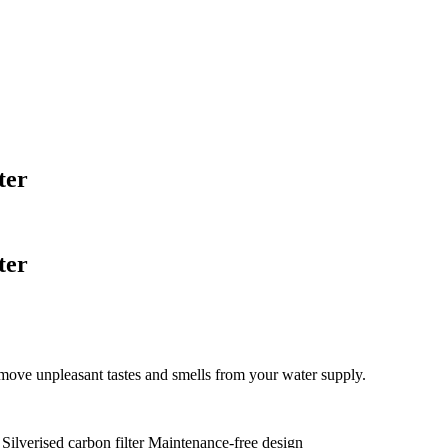
ter
ter
move unpleasant tastes and smells from your water supply.
Silverised carbon filter Maintenance-free design