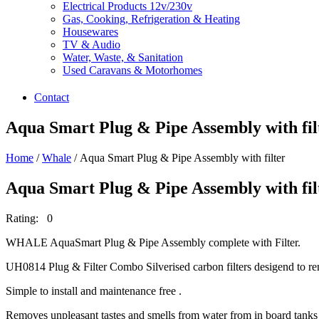
Electrical Products 12v/230v
Gas, Cooking, Refrigeration & Heating
Housewares
TV & Audio
Water, Waste, & Sanitation
Used Caravans & Motorhomes
Contact
Aqua Smart Plug & Pipe Assembly with fil
Home
/
Whale
/ Aqua Smart Plug & Pipe Assembly with filter
Aqua Smart Plug & Pipe Assembly with fil
Rating: 0
WHALE AquaSmart Plug & Pipe Assembly complete with Filter.
UH0814 Plug & Filter Combo Silverised carbon filters desigend to re
Simple to install and maintenance free .
Removes unpleasant tastes and smells from water from in board tanks 