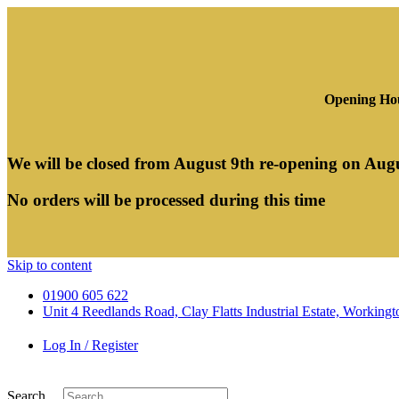
Opening Hou
We will be closed from August 9th re-opening on Aug
No orders will be processed during this time
Skip to content
01900 605 622
Unit 4 Reedlands Road, Clay Flatts Industrial Estate, Worki
Log In / Register
Search ...