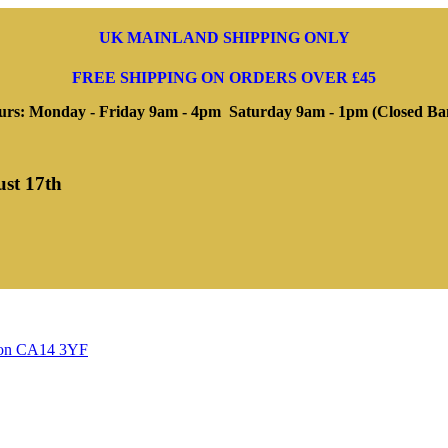
UK MAINLAND SHIPPING ONLY
FREE SHIPPING ON ORDERS OVER £45
rs: Monday - Friday 9am - 4pm Saturday 9am - 1pm (Closed Ba
ust 17th
ngton CA14 3YF