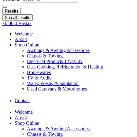
Results
See all results
£
0.00
0
Basket
Welcome
About
Shop Online
Awnings & Awning Accessories
Chassis & Towing
Electrical Products 12v/230v
Gas, Cooking, Refrigeration & Heating
Housewares
TV & Audio
Water, Waste, & Sanitation
Used Caravans & Motorhomes
Contact
Welcome
About
Shop Online
Awnings & Awning Accessories
Chassis & Towing