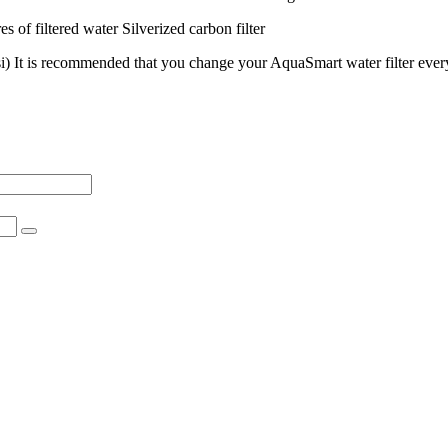
es of filtered water Silverized carbon filter
psi) It is recommended that you change your AquaSmart water filter every