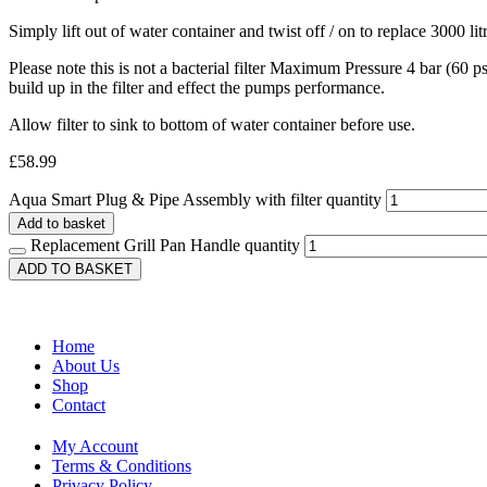
Simply lift out of water container and twist off / on to replace 3000 litr
Please note this is not a bacterial filter Maximum Pressure 4 bar (60 
build up in the filter and effect the pumps performance.
Allow filter to sink to bottom of water container before use.
£
58.99
Aqua Smart Plug & Pipe Assembly with filter quantity
Add to basket
Replacement Grill Pan Handle quantity
ADD TO BASKET
Home
About Us
Shop
Contact
My Account
Terms & Conditions
Privacy Policy