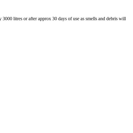
 3000 litres or after approx 30 days of use as smells and debris will