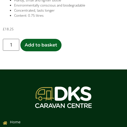
Handy, small and lighter bottle
Environmentally conscious and biodegradable
Concentrated, lasts longer
Content: 0.75 litres
£
18.25
Add to basket
Home