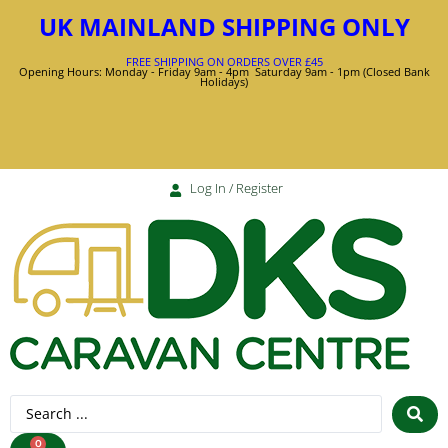
UK MAINLAND SHIPPING ONLY
FREE SHIPPING ON ORDERS OVER £45
Opening Hours: Monday - Friday 9am - 4pm Saturday 9am - 1pm (Closed Bank
Holidays)
Log In / Register
0