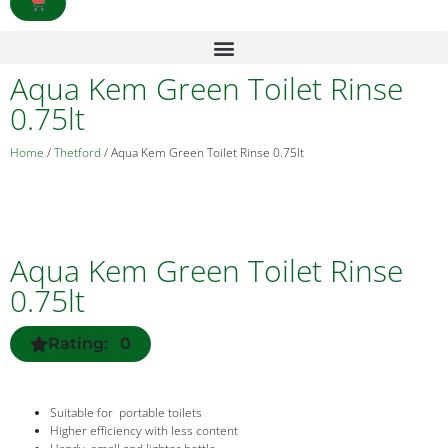
Aqua Kem Green Toilet Rinse
0.75lt
Home
/
Thetford
/ Aqua Kem Green Toilet Rinse 0.75lt
Aqua Kem Green Toilet Rinse
0.75lt
Rating: 0
Suitable for portable toilets
Higher efficiency with less content