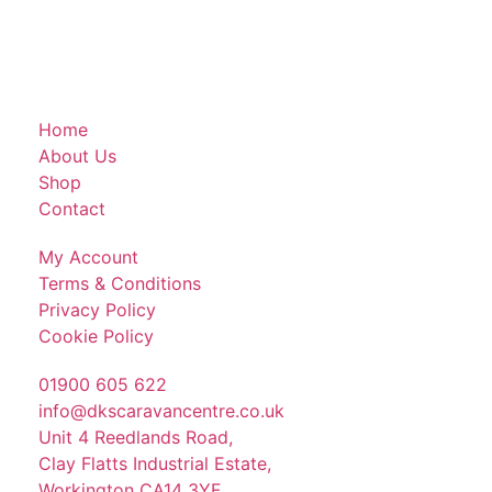
Home
About Us
Shop
Contact
My Account
Terms & Conditions
Privacy Policy
Cookie Policy
01900 605 622
info@dkscaravancentre.co.uk
Unit 4 Reedlands Road,
Clay Flatts Industrial Estate,
Workington CA14 3YF