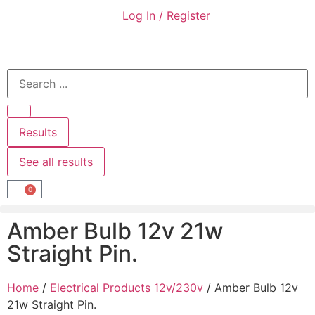
Log In / Register
Results
See all results
0
Amber Bulb 12v 21w
Straight Pin.
Home
/
Electrical Products 12v/230v
/ Amber Bulb 12v
21w Straight Pin.