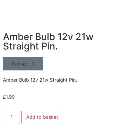
Amber Bulb 12v 21w
Straight Pin.
Rating: 0
Amber Bulb 12v 21w Straight Pin.
£
1.90
Add to basket