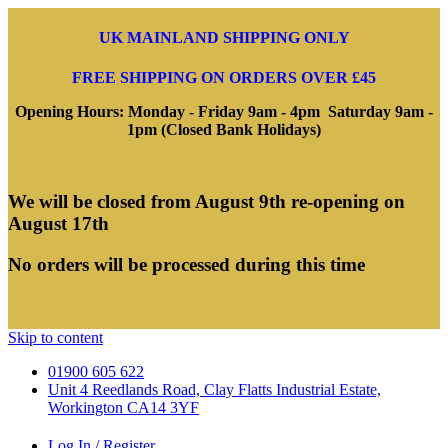
UK MAINLAND SHIPPING ONLY
FREE SHIPPING ON ORDERS OVER £45
Opening Hours: Monday - Friday 9am - 4pm Saturday 9am -
1pm (Closed Bank Holidays)
We will be closed from August 9th re-opening on
August 17th
No orders will be processed during this time
Skip to content
01900 605 622
Unit 4 Reedlands Road, Clay Flatts Industrial Estate,
Workington CA14 3YF
Log In / Register