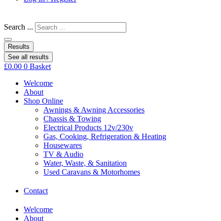
Search ...
Results
See all results
£
0.00
0
Basket
Welcome
About
Shop Online
Awnings & Awning Accessories
Chassis & Towing
Electrical Products 12v/230v
Gas, Cooking, Refrigeration & Heating
Housewares
TV & Audio
Water, Waste, & Sanitation
Used Caravans & Motorhomes
Contact
Welcome
About