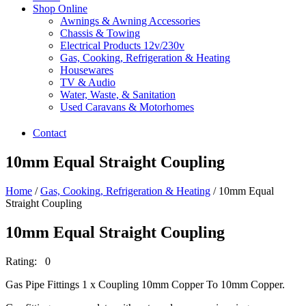
Shop Online
Awnings & Awning Accessories
Chassis & Towing
Electrical Products 12v/230v
Gas, Cooking, Refrigeration & Heating
Housewares
TV & Audio
Water, Waste, & Sanitation
Used Caravans & Motorhomes
Contact
10mm Equal Straight Coupling
Home
/
Gas, Cooking, Refrigeration & Heating
/ 10mm Equal
Straight Coupling
10mm Equal Straight Coupling
Rating: 0
Gas Pipe Fittings 1 x Coupling 10mm Copper To 10mm Copper.