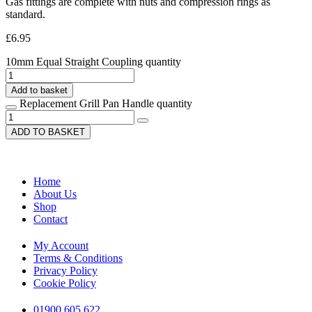
Gas fittings are complete with nuts and compression rings as
standard.
£
6.95
10mm Equal Straight Coupling quantity
Add to basket
Replacement Grill Pan Handle quantity
ADD TO BASKET
Home
About Us
Shop
Contact
My Account
Terms & Conditions
Privacy Policy
Cookie Policy
01900 605 622