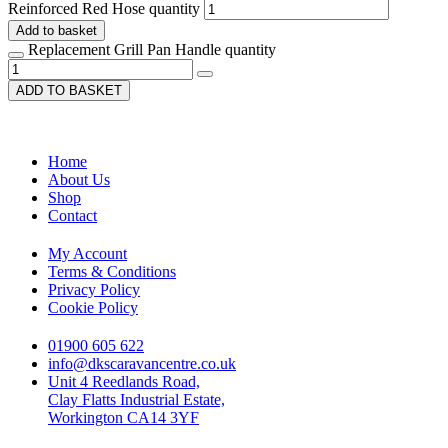
Reinforced Red Hose quantity
Add to basket
Replacement Grill Pan Handle quantity
ADD TO BASKET
Home
About Us
Shop
Contact
My Account
Terms & Conditions
Privacy Policy
Cookie Policy
01900 605 622
info@dkscaravancentre.co.uk
Unit 4 Reedlands Road,
Clay Flatts Industrial Estate,
Workington CA14 3YF