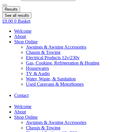
Results
See all results
£
0.00
0
Basket
Welcome
About
Shop Online
Awnings & Awning Accessories
Chassis & Towing
Electrical Products 12v/230v
Gas, Cooking, Refrigeration & Heating
Housewares
TV & Audio
Water, Waste, & Sanitation
Used Caravans & Motorhomes
Contact
Welcome
About
Shop Online
Awnings & Awning Accessories
Chassis & Towing