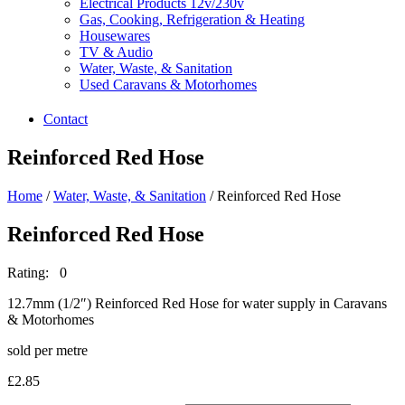
Electrical Products 12v/230v
Gas, Cooking, Refrigeration & Heating
Housewares
TV & Audio
Water, Waste, & Sanitation
Used Caravans & Motorhomes
Contact
Reinforced Red Hose
Home
/
Water, Waste, & Sanitation
/ Reinforced Red Hose
Reinforced Red Hose
Rating: 0
12.7mm (1/2″) Reinforced Red Hose for water supply in Caravans
& Motorhomes
sold per metre
£
2.85