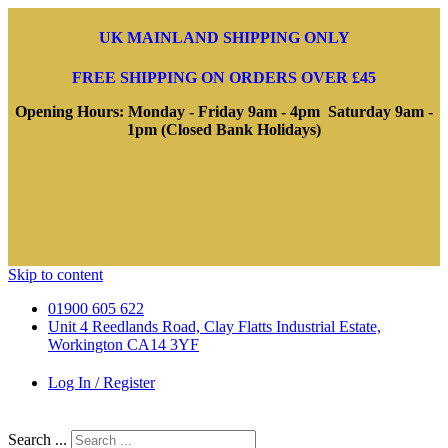
UK MAINLAND SHIPPING ONLY
FREE SHIPPING ON ORDERS OVER £45
Opening Hours: Monday - Friday 9am - 4pm Saturday 9am -
1pm (Closed Bank Holidays)
Skip to content
01900 605 622
Unit 4 Reedlands Road, Clay Flatts Industrial Estate,
Workington CA14 3YF
Log In / Register
Search ...