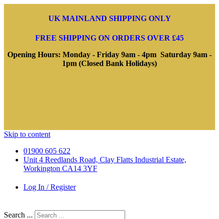
UK MAINLAND SHIPPING ONLY
FREE SHIPPING ON ORDERS OVER £45
Opening Hours: Monday - Friday 9am - 4pm Saturday 9am -
1pm (Closed Bank Holidays)
Skip to content
01900 605 622
Unit 4 Reedlands Road, Clay Flatts Industrial Estate,
Workington CA14 3YF
Log In / Register
Search ...