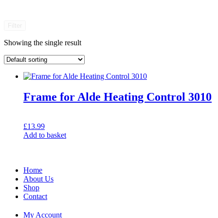
Filter
Showing the single result
Frame for Alde Heating Control 3010
£
13.99
Add to basket
Home
About Us
Shop
Contact
My Account