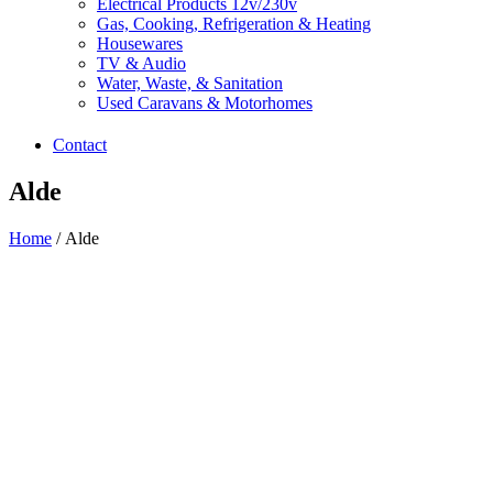
Electrical Products 12v/230v
Gas, Cooking, Refrigeration & Heating
Housewares
TV & Audio
Water, Waste, & Sanitation
Used Caravans & Motorhomes
Contact
Alde
Home
/ Alde