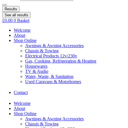
Results
See all results
£
0.00
0
Basket
Welcome
About
Shop Online
Awnings & Awning Accessories
Chassis & Towing
Electrical Products 12v/230v
Gas, Cooking, Refrigeration & Heating
Housewares
TV & Audio
Water, Waste, & Sanitation
Used Caravans & Motorhomes
Contact
Welcome
About
Shop Online
Awnings & Awning Accessories
Chassis & Towing