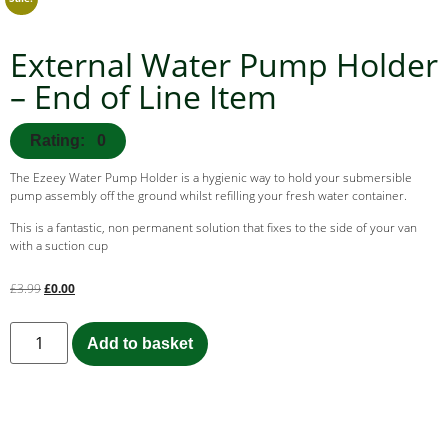
External Water Pump Holder
– End of Line Item
Rating: 0
The Ezeey Water Pump Holder is a hygienic way to hold your submersible
pump assembly off the ground whilst refilling your fresh water container.
This is a fantastic, non permanent solution that fixes to the side of your van
with a suction cup
£
3.99
£
0.00
Add to basket