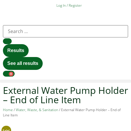
Log In / Register
Results
See all results
0
External Water Pump Holder
– End of Line Item
Home
/
Water, Waste, & Sanitation
/ External Water Pump Holder – End of
Line Item
Sale!