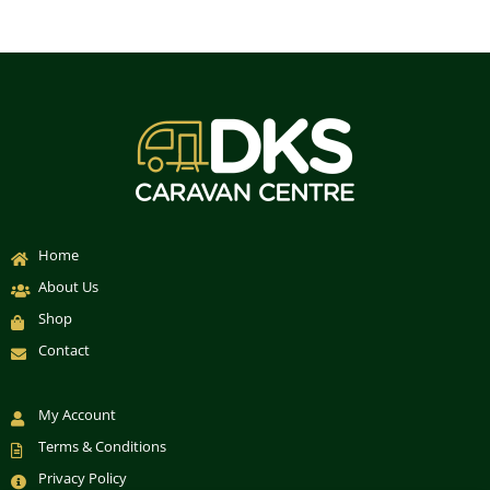
Home
About Us
Shop
Contact
My Account
Terms & Conditions
Privacy Policy