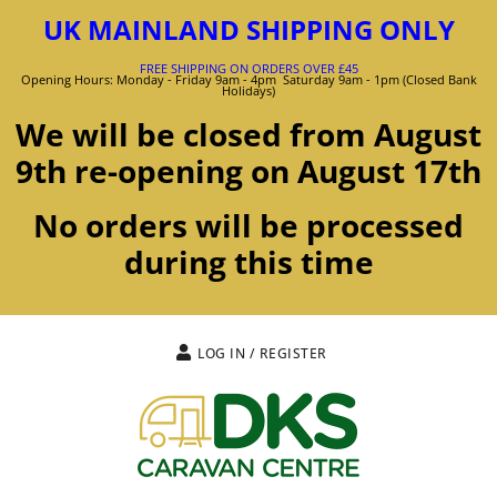
UK MAINLAND SHIPPING ONLY
FREE SHIPPING ON ORDERS OVER £45
Opening Hours: Monday - Friday 9am - 4pm Saturday 9am - 1pm (Closed Bank
Holidays)
We will be closed from August
9th re-opening on August 17th
No orders will be processed
during this time
LOG IN / REGISTER