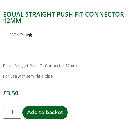
EQUAL STRAIGHT PUSH FIT CONNECTOR
12MM
RATING: 0
Equal Straight Push Fit Connector 12mm
For use with semi rigid pipe
£
3.50
Add to basket