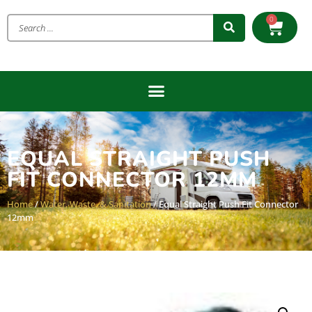
0
EQUAL STRAIGHT PUSH
FIT CONNECTOR 12MM
Home
/
Water, Waste, & Sanitation
/ Equal Straight Push Fit Connector
12mm