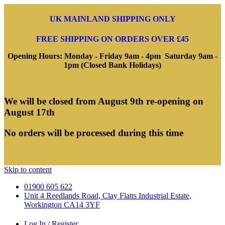
UK MAINLAND SHIPPING ONLY
FREE SHIPPING ON ORDERS OVER £45
Opening Hours: Monday - Friday 9am - 4pm Saturday 9am -
1pm (Closed Bank Holidays)
We will be closed from August 9th re-opening on
August 17th
No orders will be processed during this time
Skip to content
01900 605 622
Unit 4 Reedlands Road, Clay Flatts Industrial Estate,
Workington CA14 3YF
Log In / Register