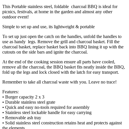
This Portable stainless steel, foldable charcoal BBQ is ideal for
picnics, festivals, at home in the garden and almost any other
outdoor event!
Simple to set up and use, its lightweight & portable
To set up just open the catch on the handles, unfold the handles to
use as handy legs. Remove the grill and charcoal basket. Fill the
charcoal basket, replace basket back into BBQ lining it up with the
cutouts on the side bars and ignite the charcoal.
At the end of the cooking session ensure all parts have cooled,
remove all the charcoal, the BBQ basket fits neatly inside the BBQ,
fold up the legs and lock closed with the latch for easy transport.
Remember to take all charcoal waste with you. Leave no trace!
Features:
• Burger capacity 2 x 3
• Durable stainless steel grate
• Quick and easy no-tools required for assembly
• Stainless steel lockable handle for easy carrying
• Removable ash tray
• Solid stainless steel construction retains heat and protects against
the elements