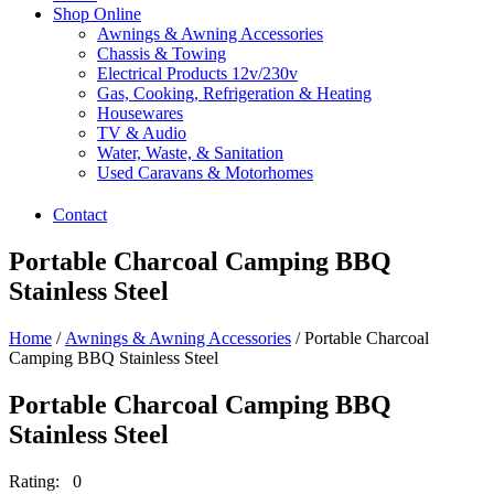
Shop Online
Awnings & Awning Accessories
Chassis & Towing
Electrical Products 12v/230v
Gas, Cooking, Refrigeration & Heating
Housewares
TV & Audio
Water, Waste, & Sanitation
Used Caravans & Motorhomes
Contact
Portable Charcoal Camping BBQ
Stainless Steel
Home
/
Awnings & Awning Accessories
/ Portable Charcoal
Camping BBQ Stainless Steel
Portable Charcoal Camping BBQ
Stainless Steel
Rating: 0