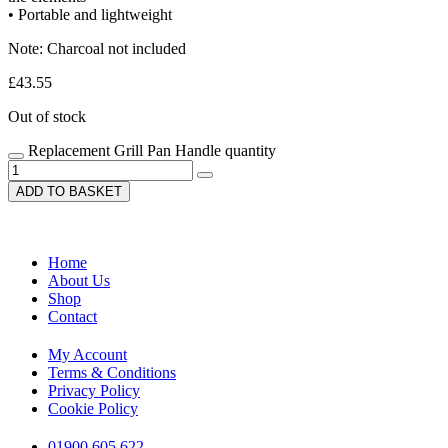
• Portable and lightweight
Note: Charcoal not included
£
43.55
Out of stock
Replacement Grill Pan Handle quantity
ADD TO BASKET
Home
About Us
Shop
Contact
My Account
Terms & Conditions
Privacy Policy
Cookie Policy
01900 605 622