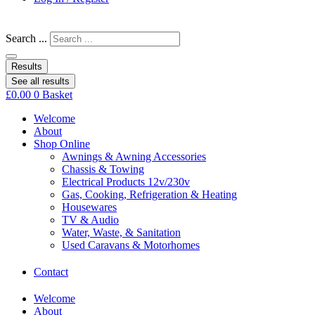
Search ...
Results
See all results
£
0.00
0
Basket
Welcome
About
Shop Online
Awnings & Awning Accessories
Chassis & Towing
Electrical Products 12v/230v
Gas, Cooking, Refrigeration & Heating
Housewares
TV & Audio
Water, Waste, & Sanitation
Used Caravans & Motorhomes
Contact
Welcome
About