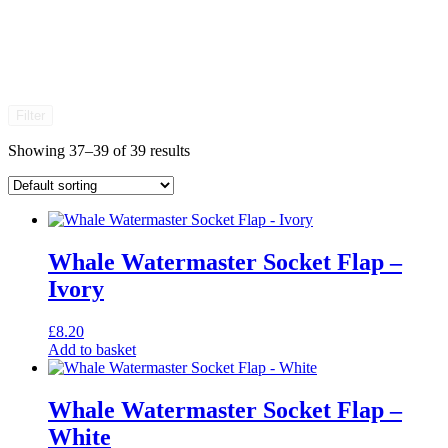
Filter
Showing 37–39 of 39 results
Whale Watermaster Socket Flap –
Ivory
£
8.20
Add to basket
Whale Watermaster Socket Flap –
White