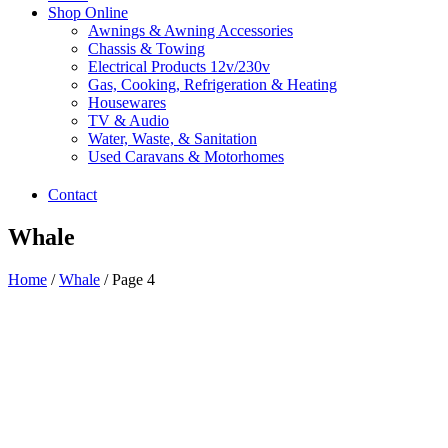
Shop Online
Awnings & Awning Accessories
Chassis & Towing
Electrical Products 12v/230v
Gas, Cooking, Refrigeration & Heating
Housewares
TV & Audio
Water, Waste, & Sanitation
Used Caravans & Motorhomes
Contact
Whale
Home
/
Whale
/ Page 4