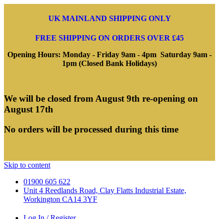
UK MAINLAND SHIPPING ONLY
FREE SHIPPING ON ORDERS OVER £45
Opening Hours: Monday - Friday 9am - 4pm Saturday 9am -
1pm (Closed Bank Holidays)
We will be closed from August 9th re-opening on
August 17th
No orders will be processed during this time
Skip to content
01900 605 622
Unit 4 Reedlands Road, Clay Flatts Industrial Estate,
Workington CA14 3YF
Log In / Register