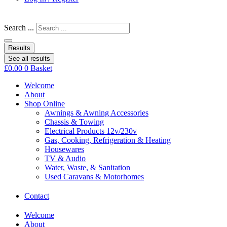
Search ...
Results
See all results
£
0.00
0
Basket
Welcome
About
Shop Online
Awnings & Awning Accessories
Chassis & Towing
Electrical Products 12v/230v
Gas, Cooking, Refrigeration & Heating
Housewares
TV & Audio
Water, Waste, & Sanitation
Used Caravans & Motorhomes
Contact
Welcome
About