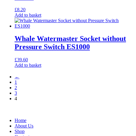
£
8.20
Add to basket
Whale Watermaster Socket without
Pressure Switch ES1000
£
39.60
Add to basket
←
1
2
3
4
Home
About Us
Shop